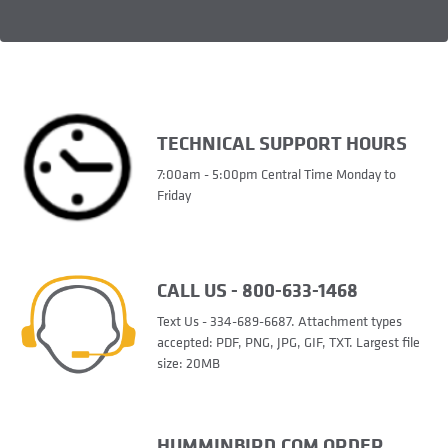
TECHNICAL SUPPORT HOURS
7:00am - 5:00pm Central Time Monday to
Friday
CALL US - 800-633-1468
Text Us - 334-689-6687. Attachment types
accepted: PDF, PNG, JPG, GIF, TXT. Largest file
size: 20MB
HUMMINBIRD.COM ORDER