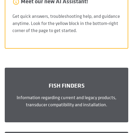
Meet our new AI Assistant!
Get quick answers, troubleshooting help, and guidance
anytime. Look for the yellow block in the bottom‑right
corner of the page to get started.
FISH FINDERS
Information regarding current and legacy products,
transducer compatibility and installation.