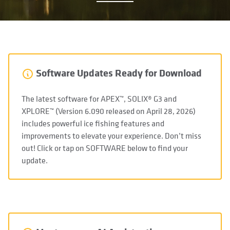
Software Updates Ready for Download
The latest software for APEX™, SOLIX® G3 and
XPLORE™ (Version 6.090 released on April 28, 2026)
includes powerful ice fishing features and
improvements to elevate your experience. Don’t miss
out! Click or tap on SOFTWARE below to find your
update.