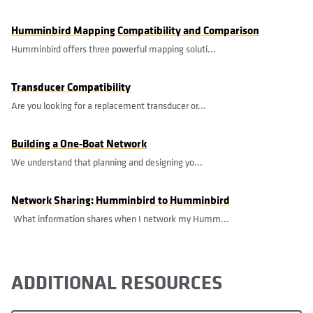
Humminbird Mapping Compatibility and Comparison
Humminbird offers three powerful mapping soluti...
Transducer Compatibility
Are you looking for a replacement transducer or...
Building a One-Boat Network
We understand that planning and designing yo...
Network Sharing: Humminbird to Humminbird
What information shares when I network my Humm...
ADDITIONAL RESOURCES