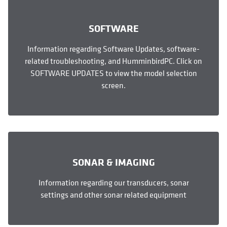
SOFTWARE
Information regarding Software Updates, software-
related troubleshooting, and HumminbirdPC. Click on
SOFTWARE UPDATES to view the model selection
screen.
SONAR & IMAGING
Information regarding our transducers, sonar
settings and other sonar related equipment