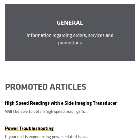
GENERAL
Information regarding orders, services and
promotions
PROMOTED ARTICLES
High Speed Readings with a Side Imaging Transducer
Will I be able to obtain high speed readings fr...
Power Troubleshooting
If your unit is experiencing power-related issu...