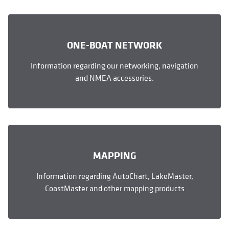
ONE-BOAT NETWORK
Information regarding our networking, navigation
and NMEA accessories.
MAPPING
Information regarding AutoChart, LakeMaster,
CoastMaster and other mapping products