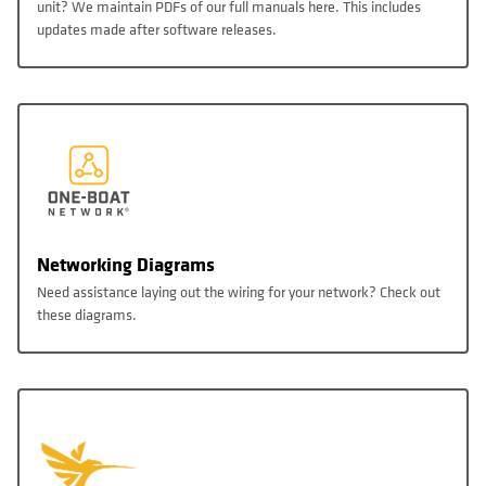
unit? We maintain PDFs of our full manuals here. This includes
updates made after software releases.
Networking Diagrams
Need assistance laying out the wiring for your network? Check out
these diagrams.