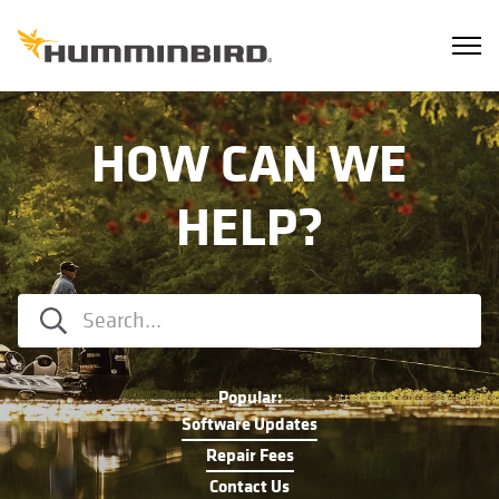
HOW CAN WE
HELP?
Popular:
Software Updates
Repair Fees
Contact Us