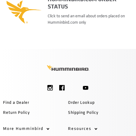
STATUS
Click to send an email about orders placed on
Humminbird.com only
Find a Dealer
Order Lookup
Return Policy
Shipping Policy
More Humminbird
Resources