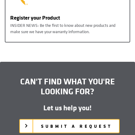
Register your Product
INSIDER NEWS: Be the first to know about new products and
make sure we have your warranty information.
CAN'T FIND WHAT YOU'RE
LOOKING FOR?
Let us help you!
SUBMIT A REQUEST