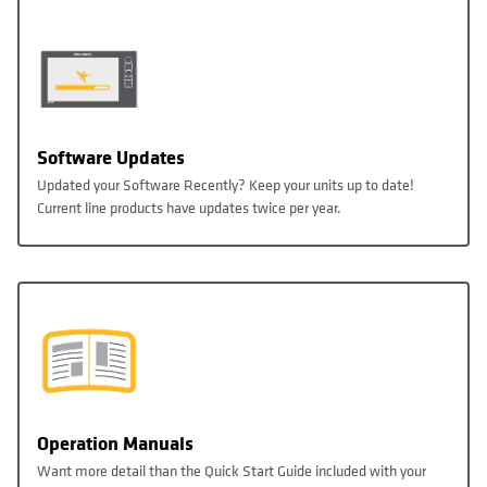
Software Updates
Updated your Software Recently? Keep your units up to date!
Current line products have updates twice per year.
Operation Manuals
Want more detail than the Quick Start Guide included with your