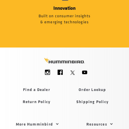
Innovation
Built on consumer insights
& emerging technologies
Social
Menu
Humminbird
Find a Dealer
Order Lookup
Return Policy
Shipping Policy
Footer
More Humminbird
Resources
Menu