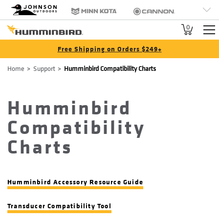
HB
Johnson Outdoors
Minn Kota
Cannon
Brand
Old Town
Jetboil
SCUBAPRO
0
Navigation
Free Shipping on Orders $249+
Breadcrumb
Home
Support
Humminbird Compatibility Charts
Humminbird
Compatibility
Charts
Humminbird Accessory Resource Guide
Transducer Compatibility Tool