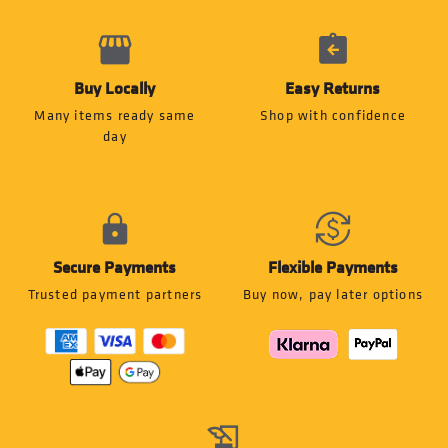
Buy Locally
Easy Returns
Many items ready same
Shop with confidence
day
Secure Payments
Flexible Payments
Trusted payment partners
Buy now, pay later options