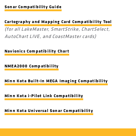
Sonar Compatibility Guide
Cartography and Mapping Card Compatibility Tool
(for all LakeMaster, SmartStrike, ChartSelect,
AutoChart LIVE, and CoastMaster cards)
Navionics Compatibility Chart
NMEA2000 Compatibility
Minn Kota Built-In MEGA Imaging Compatibility
Minn Kota i-Pilot Link Compatibility
Minn Kota Universal Sonar Compatibility