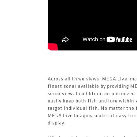
Across all three views, MEGA Live Im
finest sonar available by providing M
sonar view. In addition, an optimized
easily keep both fish and lure within 
target individual fish. No matter the 
MEGA Live Imaging makes it easy to s
display.