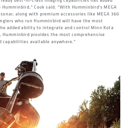
lready best-in-class imaging capabilities has added
se Humminbird," Cook said. "With Humminbird's MEGA
sonar, along with premium accessories like MEGA 360
anglers who run Humminbird will have the most
he added ability to integrate and control Minn Kota
, Humminbird provides the most comprehensive
d capabilities available anywhere."