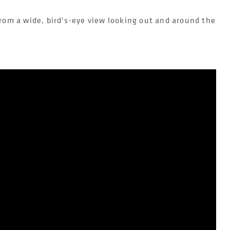
rom a wide, bird's-eye view looking out and around the