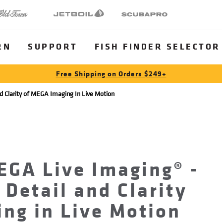
 Town
Jetboil
SCUBAPRO
RN
SUPPORT
FISH FINDER SELECTOR
Free Shipping on Orders $249+
d Clarity of MEGA Imaging In Live Motion
EGA Live Imaging® -
 Detail and Clarity
ng in Live Motion