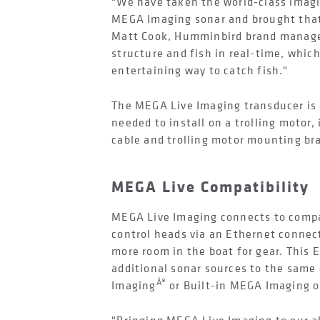
"We have taken the world-class imagi
MEGA Imaging sonar and brought that 
Matt Cook, Humminbird brand manager
structure and fish in real-time, which
entertaining way to catch fish."
The MEGA Live Imaging transducer is 
needed to install on a trolling motor,
cable and trolling motor mounting br
MEGA Live Compatibility
MEGA Live Imaging connects to comp
control heads via an Ethernet connec
more room in the boat for gear. This 
additional sonar sources to the sam
Â®
Imaging
or Built-in MEGA Imaging 