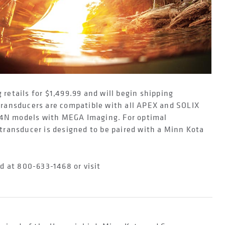
etails for $1,499.99 and will begin shipping
ransducers are compatible with all APEX and SOLIX
 G4N models with MEGA Imaging. For optimal
ransducer is designed to be paired with a Minn Kota
d at 800-633-1468 or visit