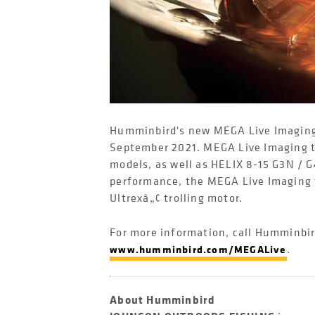
Humminbird's new MEGA Live Imaging r
September 2021. MEGA Live Imaging t
models, as well as HELIX 8-15 G3N /
performance, the MEGA Live Imaging t
Ultrexâ„¢ trolling motor.
For more information, call Humminbir
.
www.humminbird.com/MEGALive
About Humminbird