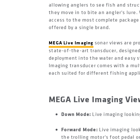
allowing anglers to see fish and stru
they move in to bite an angler's lure.
access to the most complete package 
offered by a single brand.
sonar views are pr
MEGA Live Imaging
state-of-the-art transducer, designed
deployment into the water and easy st
Imaging transducer comes with a mult
each suited for different fishing app
MEGA Live Imaging Vi
Down Mode:
Live imaging looking
Forward Mode:
Live imaging loo
the trolling motor's foot pedal o