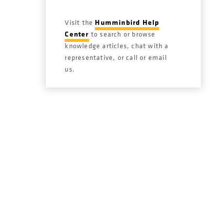
Humminbird Help
Visit the
Center
to search or browse
knowledge articles, chat with a
representative, or call or email
us.