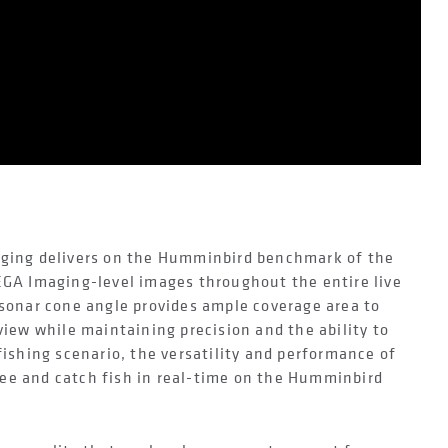
aging delivers on the Humminbird benchmark of the
EGA Imaging-level images throughout the entire live
 sonar cone angle provides ample coverage area to
view while maintaining precision and the ability to
fishing scenario, the versatility and performance of
ee and catch fish in real-time on the Humminbird