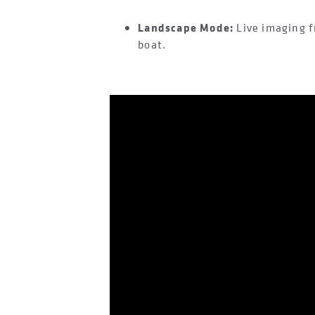
Landscape Mode:
Live imaging f
boat.