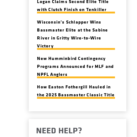
Logan Claims Second Elite Title
with Clutch Finish on Tenkiller
Wisconsin’s Schlapper Wins
Bassmaster Elite at the Sabine
River in Gritty Wire-to-Wire
Victory
New Humminbird Contingency
Programs Announced for MLF and
NPFL Anglers
How Easton Fothergill Hauled in
the 2025 Bassmaster Classic Title
NEED HELP?