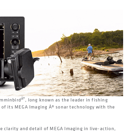
Â®
mminbird
, long known as the leader in fishing
 of its MEGA Imaging Â® sonar technology with the
e clarity and detail of MEGA Imaging in live-action,