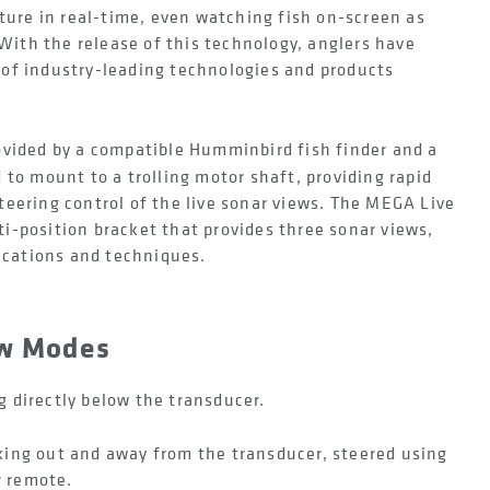
cture in real-time, even watching fish on-screen as
 With the release of this technology, anglers have
of industry-leading technologies and products
ovided by a compatible Humminbird fish finder and a
 to mount to a trolling motor shaft, providing rapid
eering control of the live sonar views. The MEGA Live
i-position bracket that provides three sonar views,
lications and techniques.
ew Modes
 directly below the transducer.
king out and away from the transducer, steered using
r remote.