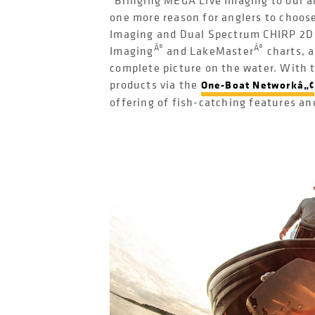
"Bringing MEGA Live Imaging to our a
one more reason for anglers to choo
Imaging and Dual Spectrum CHIRP 2D 
Â®
Â®
Imaging
and LakeMaster
charts, 
complete picture on the water. With t
products via the
One-Boat Networkâ„¢
offering of fish-catching features an