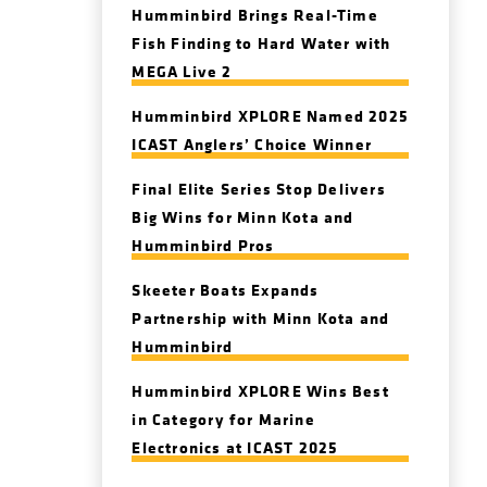
Humminbird Brings Real-Time
Fish Finding to Hard Water with
MEGA Live 2
Humminbird XPLORE Named 2025
ICAST Anglers’ Choice Winner
Final Elite Series Stop Delivers
Big Wins for Minn Kota and
Humminbird Pros
Skeeter Boats Expands
Partnership with Minn Kota and
Humminbird
Humminbird XPLORE Wins Best
in Category for Marine
Electronics at ICAST 2025