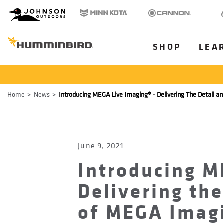
HB
Johnson Outdoors
Minn Kota
Cannon
Old
Brand
Navigation
Main
SHOP
LEA
Menu
Humminbird
Breadcrumb
Home
News
Introducing MEGA Live Imaging® - Delivering The Detail an
June 9, 2021
Introducing M
Delivering the
of MEGA Imagi