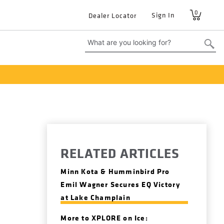
0
User
Sign In
Dealer Locator
account
menu
RELATED ARTICLES
Minn Kota & Humminbird Pro
Emil Wagner Secures EQ Victory
at Lake Champlain
More to XPLORE on Ice: