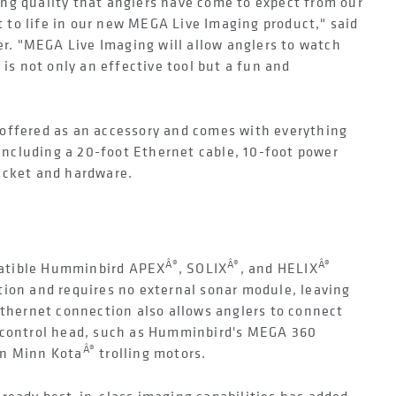
ng quality that anglers have come to expect from our
to life in our new MEGA Live Imaging product," said
. "MEGA Live Imaging will allow anglers to watch
 is not only an effective tool but a fun and
offered as an accessory and comes with everything
 including a 20-foot Ethernet cable, 10-foot power
acket and hardware.
Â®
Â®
Â®
atible Humminbird APEX
, SOLIX
, and HELIX
tion and requires no external sonar module, leaving
Ethernet connection also allows anglers to connect
e control head, such as Humminbird's MEGA 360
Â®
on Minn Kota
trolling motors.