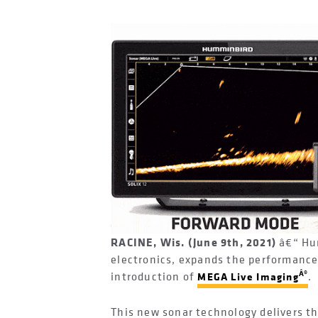
RACINE, Wis. (June 9th, 2021)
â€“ Hu
electronics, expands the performance
Â®
introduction of
.
MEGA Live Imaging
This new sonar technology delivers th