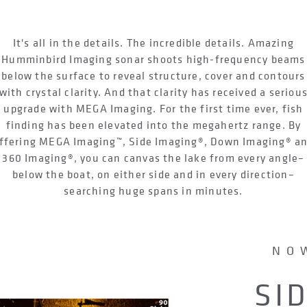
It's all in the details. The incredible details. Amazing
Humminbird Imaging sonar shoots high-frequency beams
below the surface to reveal structure, cover and contours
with crystal clarity. And that clarity has received a seriou
upgrade with MEGA Imaging. For the first time ever, fish
finding has been elevated into the megahertz range. By
ffering MEGA Imaging™, Side Imaging®, Down Imaging® a
360 Imaging®, you can canvas the lake from every angle–
below the boat, on either side and in every direction–
searching huge spans in minutes.
NO
SI