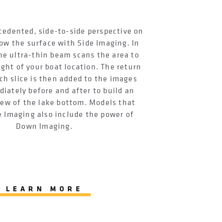
cedented, side-to-side perspective on
ow the surface with Side Imaging. In
he ultra-thin beam scans the area to
ight of your boat location. The return
ch slice is then added to the images
iately before and after to build an
iew of the lake bottom. Models that
e Imaging also include the power of
Down Imaging.
LEARN MORE