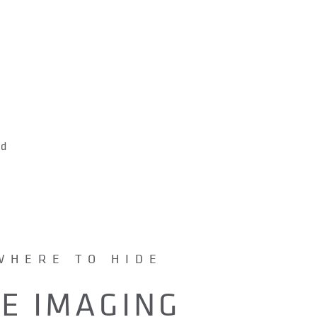
s
nd
WHERE TO HIDE
DE IMAGING