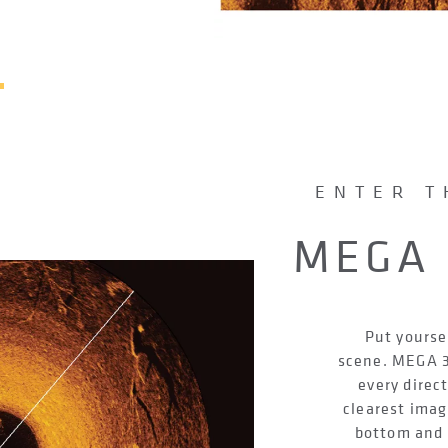
ENTER T
MEGA 
Put yourse
scene. MEGA 3
every direc
clearest imag
bottom and f