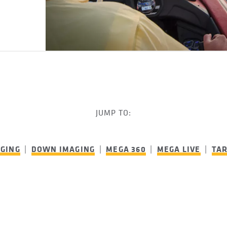
JUMP TO:
AGING
|
DOWN IMAGING
|
MEGA 360
|
MEGA LIVE
|
TA