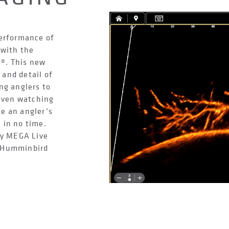
performance of
with the
®. This new
 and detail of
ng anglers to
 even watching
te an angler’s
, in no time.
ry MEGA Live
e Humminbird