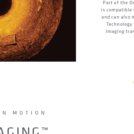
Part of the 
is compatible 
and can also 
Technology 
Imaging tra
IN MOTION
AGING™