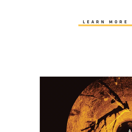
LEARN MORE