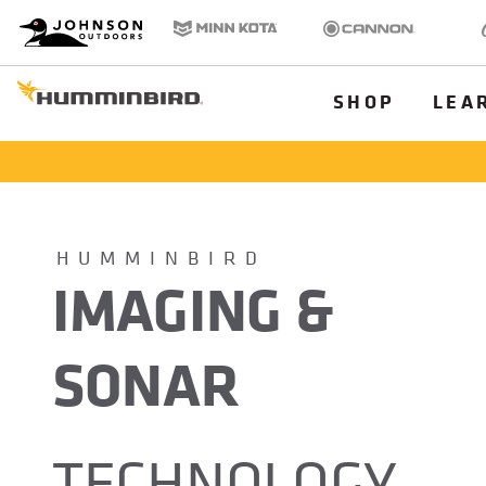
HB
Johnson Outdoors
Minn Kota
Cannon
Old
Brand
Navigation
Main
SHOP
LEA
Menu
Humminbird
HUMMINBIRD
IMAGING &
SONAR
TECHNOLOGY