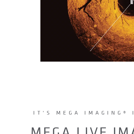
IT'S MEGA IMAGING® 
MEGA LIVE IM