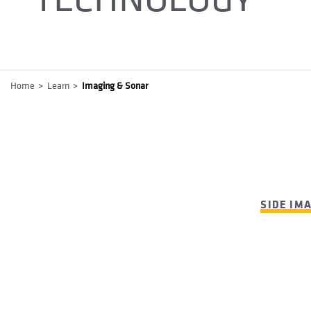
Breadcrumb
Home
Learn
Imaging & Sonar
SIDE IM