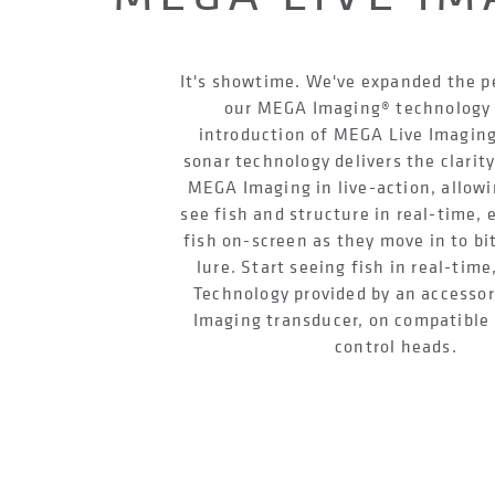
It's showtime. We've expanded the 
our MEGA Imaging® technology 
introduction of MEGA Live Imaging
sonar technology delivers the clarity
MEGA Imaging in live-action, allowi
see fish and structure in real-time,
fish on-screen as they move in to bi
lure. Start seeing fish in real-time
Technology provided by an accesso
Imaging transducer, on compatibl
control heads.
LEARN MORE