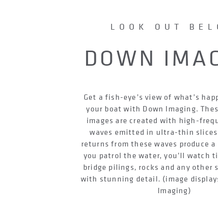
LOOK OUT BE
DOWN IMA
Get a fish-eye’s view of what’s ha
your boat with Down Imaging. Thes
images are created with high-fre
waves emitted in ultra-thin slices
returns from these waves produce a 
you patrol the water, you’ll watch t
bridge pilings, rocks and any other 
with stunning detail. (image displ
Imaging)