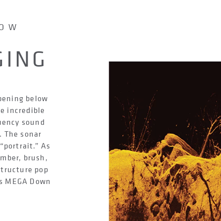
LOW
GING
ppening below
e incredible
quency sound
. The sonar
“portrait.” As
imber, brush,
structure pop
ays MEGA Down