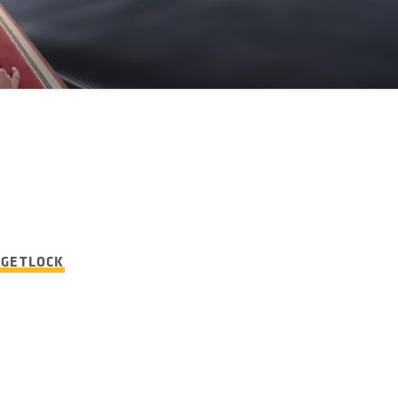
RGETLOCK