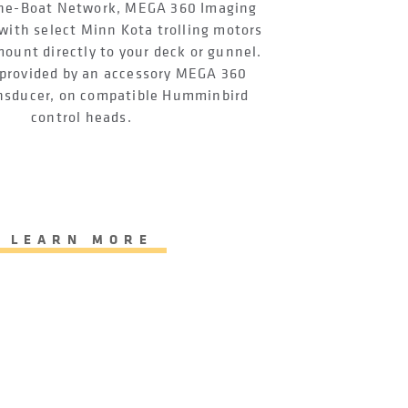
One-Boat Network, MEGA 360 Imaging
with select Minn Kota trolling motors
mount directly to your deck or gunnel.
provided by an accessory MEGA 360
nsducer, on compatible Humminbird
control heads.
LEARN MORE