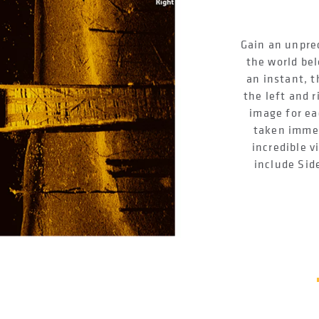
Gain an unpre
the world bel
an instant, t
the left and r
image for ea
taken immed
incredible v
include Sid