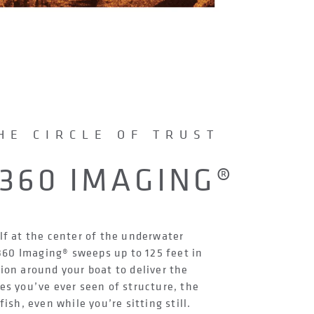
HE CIRCLE OF TRUST
360 IMAGING®
lf at the center of the underwater
60 Imaging® sweeps up to 125 feet in
tion around your boat to deliver the
es you’ve ever seen of structure, the
ish, even while you’re sitting still.