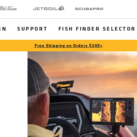
 Town
Jetboil
SCUBAPRO
RN
SUPPORT
FISH FINDER SELECTOR
Free Shipping on Orders $249+