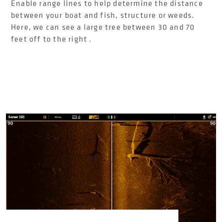
Enable range lines to help determine the distance
between your boat and fish, structure or weeds.
Here, we can see a large tree between 30 and 70
feet off to the right .