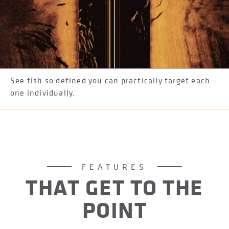
See fish so defined you can practically target each
one individually.
FEATURES
THAT GET TO THE
POINT