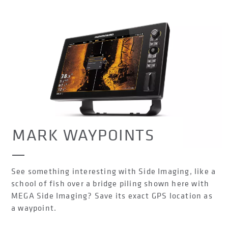
MARK WAYPOINTS
See something interesting with Side Imaging, like a
school of fish over a bridge piling shown here with
MEGA Side Imaging? Save its exact GPS location as
a waypoint.