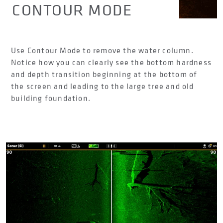
CONTOUR MODE
Use Contour Mode to remove the water column.
Notice how you can clearly see the bottom hardness
and depth transition beginning at the bottom of
the screen and leading to the large tree and old
building foundation.