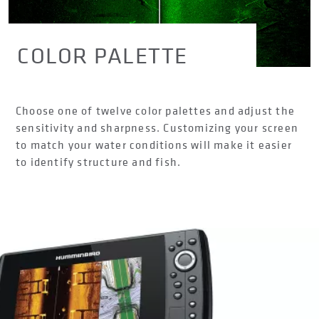
COLOR PALETTE
Choose one of twelve color palettes and adjust the
sensitivity and sharpness. Customizing your screen
to match your water conditions will make it easier
to identify structure and fish.