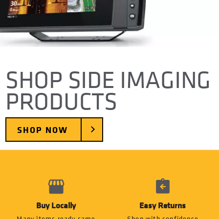
SHOP SIDE IMAGING
PRODUCTS
SHOP NOW
Buy Locally
Easy Returns
Many items ready same
Shop with confidence