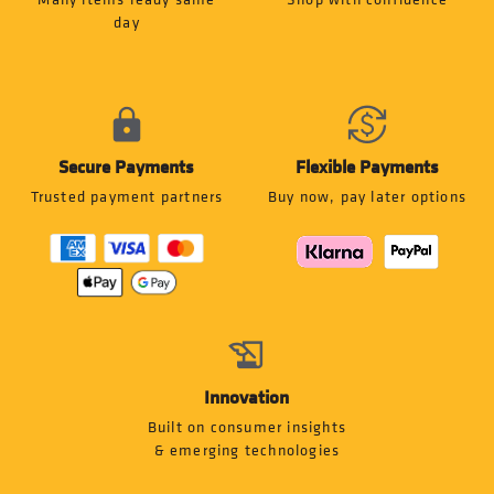
day
Secure Payments
Flexible Payments
Trusted payment partners
Buy now, pay later options
Innovation
Built on consumer insights
& emerging technologies