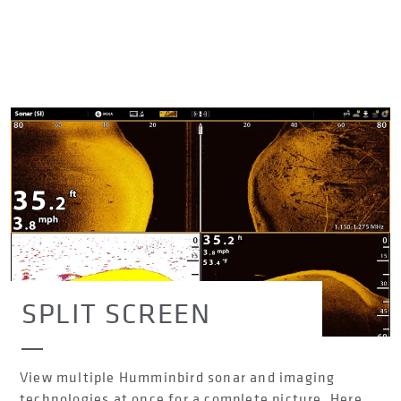
SPLIT SCREEN
View multiple Humminbird sonar and imaging
technologies at once for a complete picture. Here,