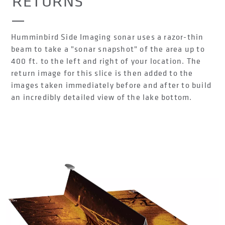
RETURNS
Humminbird Side Imaging sonar uses a razor-thin
beam to take a "sonar snapshot" of the area up to
400 ft. to the left and right of your location. The
return image for this slice is then added to the
images taken immediately before and after to build
an incredibly detailed view of the lake bottom.