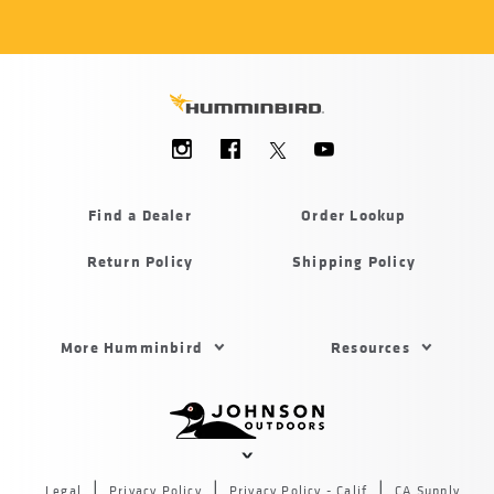
Social
Menu
Humminbird
Find a Dealer
Order Lookup
Return Policy
Shipping Policy
Footer
More Humminbird
Resources
Menu
US
Humminbird
Johnson
outdoors
Legal
Privacy Policy
Privacy Policy - Calif
CA Supply