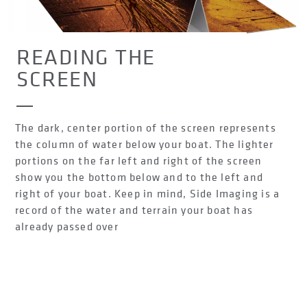
READING THE
SCREEN
The dark, center portion of the screen represents
the column of water below your boat. The lighter
portions on the far left and right of the screen
show you the bottom below and to the left and
right of your boat. Keep in mind, Side Imaging is a
record of the water and terrain your boat has
already passed over