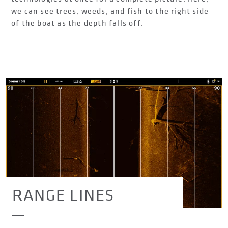
we can see trees, weeds, and fish to the right side
of the boat as the depth falls off.
RANGE LINES