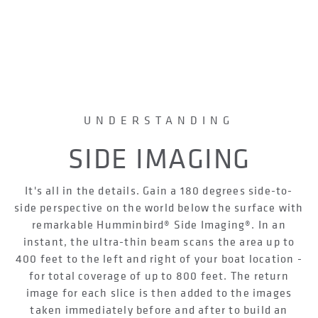
UNDERSTANDING
SIDE IMAGING
It's all in the details. Gain a 180 degrees side-to-
side perspective on the world below the surface with
remarkable Humminbird® Side Imaging®. In an
instant, the ultra-thin beam scans the area up to
400 feet to the left and right of your boat location -
for total coverage of up to 800 feet. The return
image for each slice is then added to the images
taken immediately before and after to build an