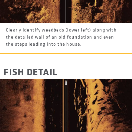
Clearly identify weedbeds (lower left) along with
the detailed wall of an old foundation and even
the steps leading into the house.
FISH DETAIL