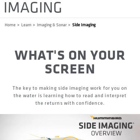
IMAGING
Breadcrumb
Home
Learn
Imaging & Sonar
Side Imaging
WHAT'S ON YOUR
SCREEN
The key to making side imaging work for you on
the water is learning how to read and interpret
the returns with confidence.