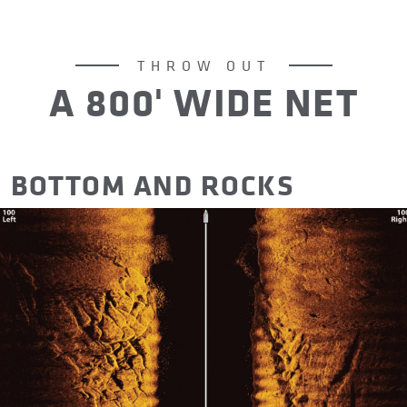
THROW OUT
A 800' WIDE NET
BOTTOM AND ROCKS