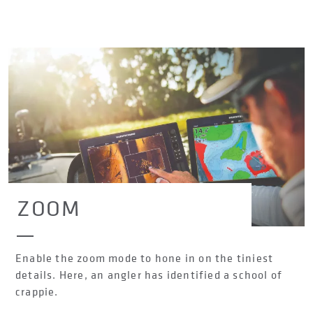
ZOOM
Enable the zoom mode to hone in on the tiniest
details. Here, an angler has identified a school of
crappie.