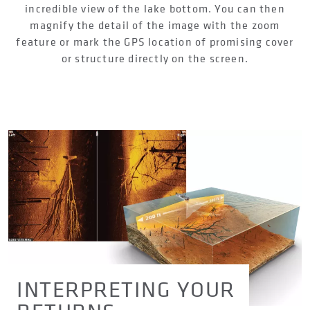
incredible view of the lake bottom. You can then
magnify the detail of the image with the zoom
feature or mark the GPS location of promising cover
or structure directly on the screen.
INTERPRETING YOUR