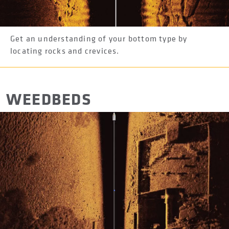
Get an understanding of your bottom type by
locating rocks and crevices.
WEEDBEDS