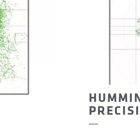
HUMMI
PRECIS