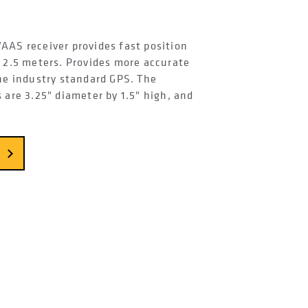
AAS receiver provides fast position
n 2.5 meters. Provides more accurate
the industry standard GPS. The
 are 3.25" diameter by 1.5" high, and
.