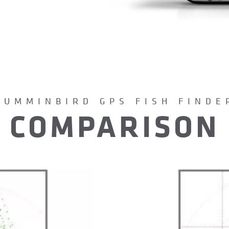
HUMMINBIRD GPS FISH FINDE
COMPARISON