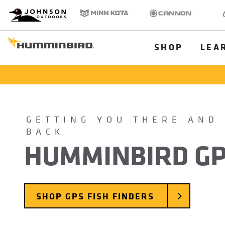
HB
Johnson Outdoors
Minn Kota
Cannon
Old
Brand
Navigation
Main
SHOP
LEA
Menu
Humminbird
GETTING YOU THERE AND
BACK
HUMMINBIRD G
SHOP GPS FISH FINDERS