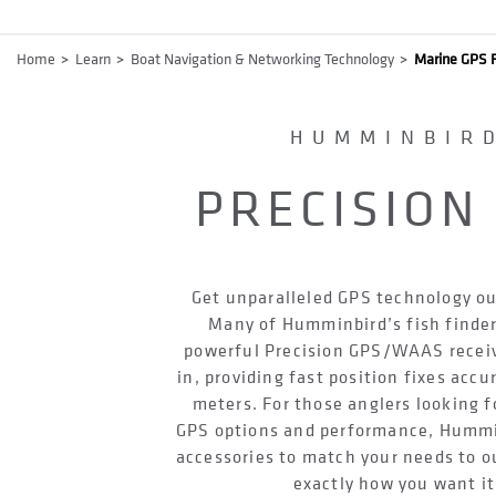
Breadcrumb
Home
Learn
Boat Navigation & Networking Technology
Marine GPS F
HUMMINBIR
PRECISION
Get unparalleled GPS technology ou
Many of Humminbird’s fish finder
powerful Precision GPS/WAAS receive
in, providing fast position fixes accu
meters. For those anglers looking f
GPS options and performance, Hummi
accessories to match your needs to o
exactly how you want it