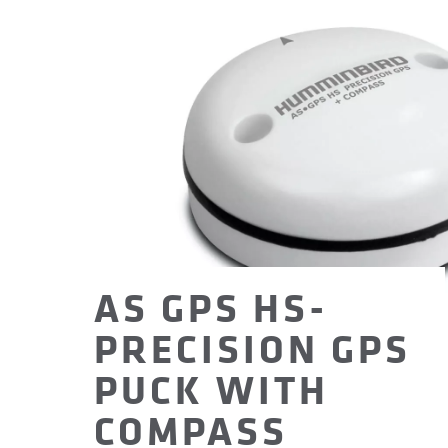
AS GPS HS-
PRECISION GPS
PUCK WITH
COMPASS