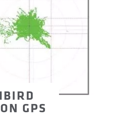
NBIRD
ION GPS