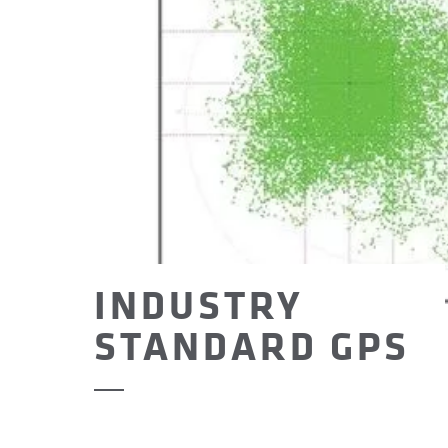
INDUSTRY
STANDARD GPS