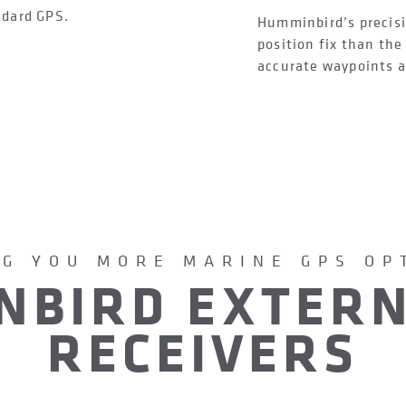
ndard GPS.
Humminbird’s precisi
position fix than th
accurate waypoints an
NG YOU MORE MARINE GPS OP
NBIRD EXTERN
RECEIVERS