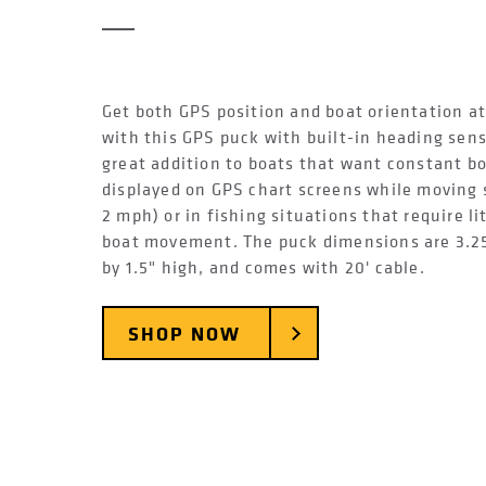
Get both GPS position and boat orientation at
with this GPS puck with built-in heading senso
great addition to boats that want constant bo
displayed on GPS chart screens while moving 
2 mph) or in fishing situations that require li
boat movement. The puck dimensions are 3.2
by 1.5" high, and comes with 20' cable.
SHOP NOW