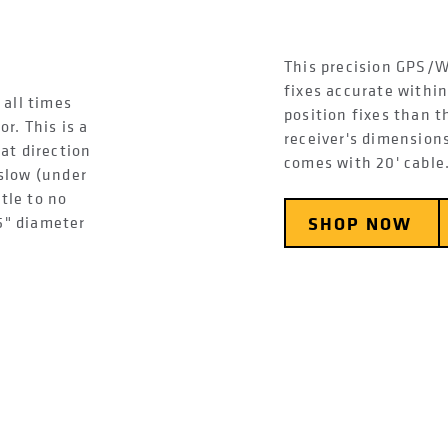
This precision GPS/W
fixes accurate withi
 all times
position fixes than 
r. This is a
receiver's dimensions
at direction
comes with 20' cable
slow (under
ttle to no
5" diameter
SHOP NOW