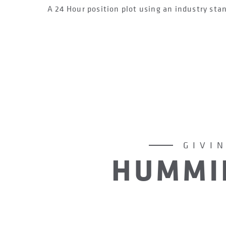
A 24 Hour position plot using an industry sta
GIVI
HUMMI