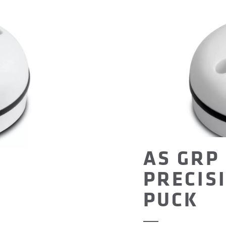
AS GRP 
PRECIS
PUCK