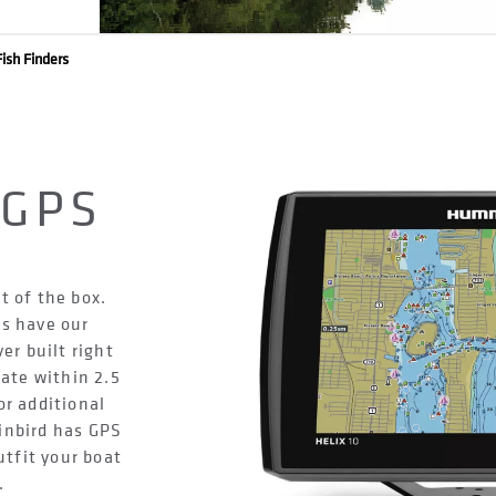
ish Finders
D
 GPS
t of the box.
s have our
r built right
rate within 2.5
or additional
nbird has GPS
utfit your boat
.