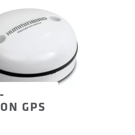
-
ION GPS