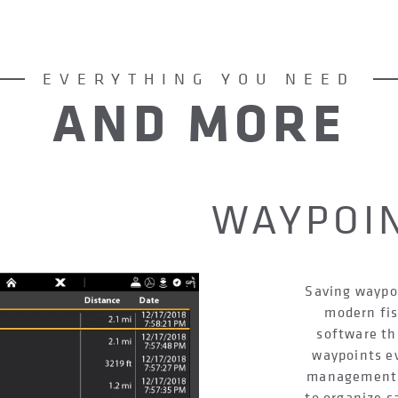
EVERYTHING YOU NEED
AND MORE
WAYPOI
Saving waypoi
modern fis
software th
waypoints e
management s
to organize s