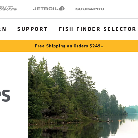
 Town
Jetboil
SCUBAPRO
RN
SUPPORT
FISH FINDER SELECTOR
Free Shipping on Orders $249+
PS