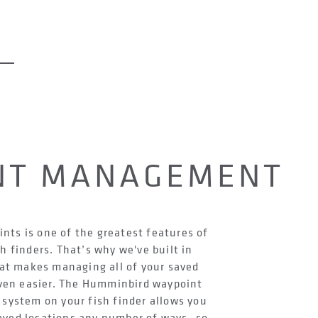
NT MANAGEMENT
nts is one of the greatest features of
h finders. That’s why we've built in
at makes managing all of your saved
ven easier. The Humminbird waypoint
ystem on your fish finder allows you
aved locations any number of ways- so