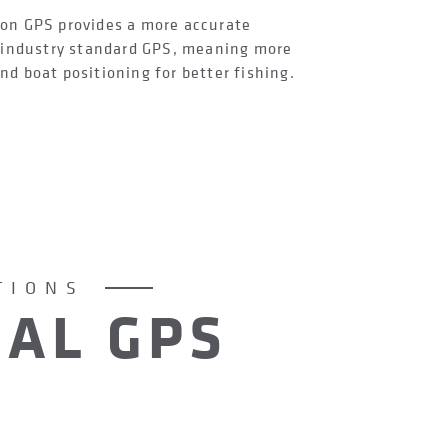
on GPS provides a more accurate
e industry standard GPS, meaning more
d boat positioning for better fishing.
TIONS
AL GPS