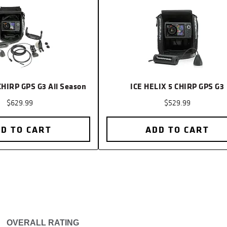
Transduc
Included
Transduc
Location
MEGA Liv
CHIRP GPS G3 All Season
ICE HELIX 5 CHIRP GPS G3
Location
$629.99
$529.99
Sonar-St
D TO CART
ADD TO CART
Sonar-Co
Sonar-Op
Live Sona
Coverage