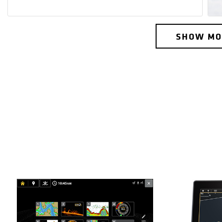
SHOW MO