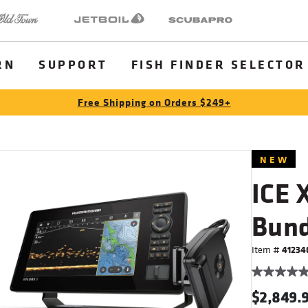
 Town
Jetboil
SCUBAPRO
RN
SUPPORT
FISH FINDER SELECTOR
Free Shipping on Orders $249+
NEW
ICE 
Bund
Item #
41234
$2,849.