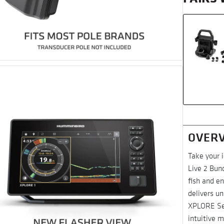
OVER
Take your 
Live 2 Bund
fish and en
delivers un
XPLORE Ser
intuitive 