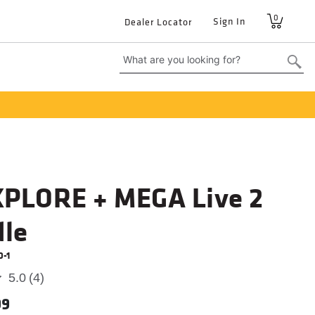
0
User
Sign In
Dealer Locator
account
menu
XPLORE + MEGA Live 2
le
0-1
5.0
(4)
99