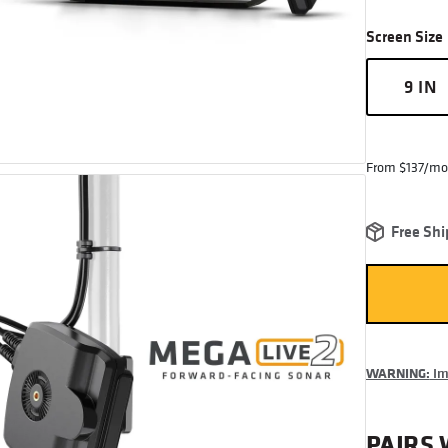
Screen Size
9 IN
From $137/mo
Free Shi
WARNING:
Imp
PAIRS 