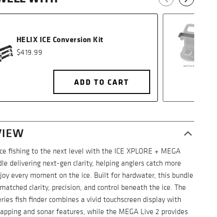
HELIX ICE Conversion Kit
$419.99
ADD TO CART
VIEW
ice fishing to the next level with the ICE XPLORE + MEGA
le delivering next-gen clarity, helping anglers catch more
joy every moment on the ice. Built for hardwater, this bundle
matched clarity, precision, and control beneath the ice. The
ies fish finder combines a vivid touchscreen display with
mapping and sonar features, while the MEGA Live 2 provides