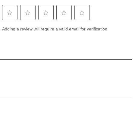
Full Mode (150-220 kHz), Narrow Mode (180-
ies
240 kHz), Wide Mode (140-200 kHz)
d
equencies
50/83/200/455/800 kHz, HW DSC CHIRP,
d
and MEGA
onar
1,200 ft (standard transducer), 3,500 ft
(optional 50 kHz)
Imaging
455 kHz DI+ (420-520 kHz), 455 kHz SI+ (405-
ies
505 kHz), Compact MEGA SI+ (1100-1200 kHz)
d
own
200 ft (MEGA), 400 ft (455 kHz)
ide
400 ft (MEGA), 800 ft (455 kHz)