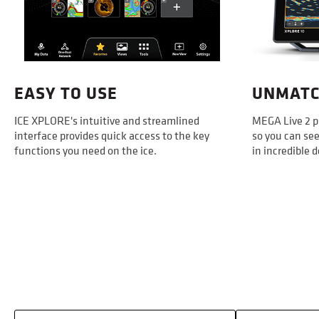
EASY TO USE
UNMATC
ICE XPLORE's intuitive and streamlined
MEGA Live 2 p
interface provides quick access to the key
so you can see
functions you need on the ice.
in incredible d