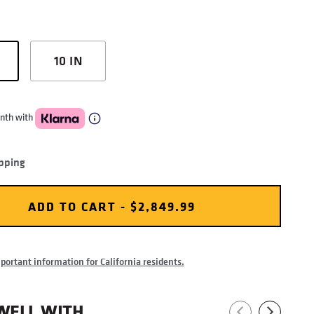
10 IN
nth with
pping
ADD TO CART - $2,849.99
ortant information for California residents.
WELL WITH