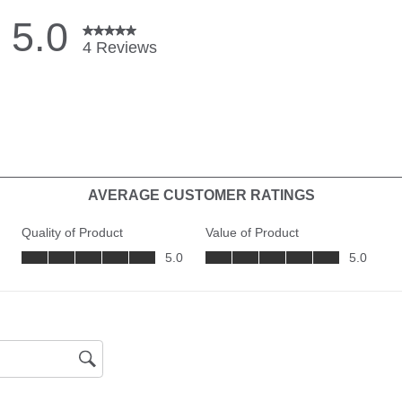
CHIRP -
Frequenc
Supporte
Sonar-Fr
Supporte
Depth-S
CHIRP - 
Frequenc
Supporte
Depth-D
Imaging
Range-S