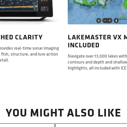
2D Flashe
XPLORE uni
vertical ji
Premium Si
Display
Included 
HED CLARITY
LAKEMASTER VX 
XPLORE fis
Display S
INCLUDED
fuse; Prem
Diagonal
rovides real-time sonar imaging
MEGA Live 
 fish, structure, and lure action
Navigate over 13,000 lakes with
Power cabl
Display P
etail.
18 in Powe
contours and depth and shallo
highlights, all included with I
Display T
Display C
Grayscal
4 ft Power
HDMI Com
YOU MIGHT ALSO LIKE
Sonar