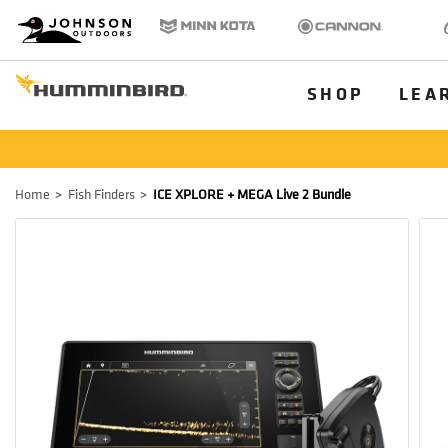
HB
Johnson Outdoors
Minn Kota
Cannon
Old
Brand
Navigation
Main
SHOP
LEA
Menu
Humminbird
Breadcrumb
Home
Fish Finders
ICE XPLORE + MEGA Live 2 Bundle