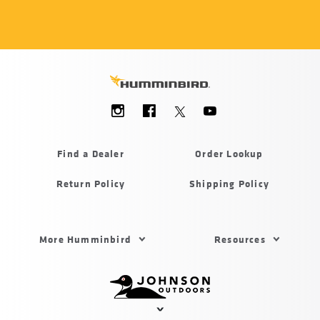
Social
Menu
Humminbird
Find a Dealer
Order Lookup
Return Policy
Shipping Policy
Footer
More Humminbird
Resources
Menu
US
Humminbird
Johnson