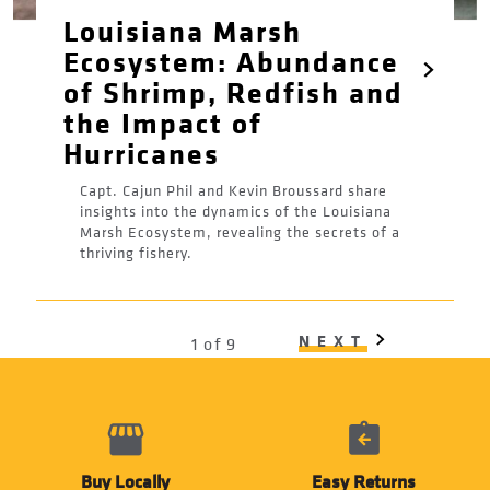
Louisiana Marsh
Ecosystem: Abundance
of Shrimp, Redfish and
the Impact of
Hurricanes
Capt. Cajun Phil and Kevin Broussard share
insights into the dynamics of the Louisiana
Marsh Ecosystem, revealing the secrets of a
thriving fishery.
Pagination
NEXT
NEXT
1 of 9
PAGE
Buy Locally
Easy Returns