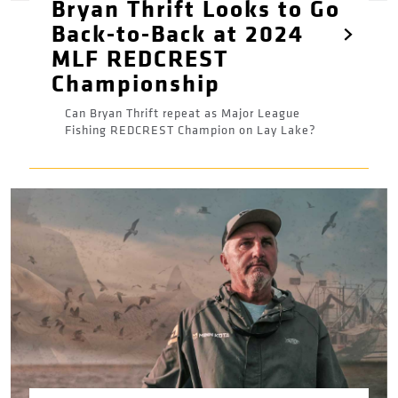
Bryan Thrift Looks to Go
Back-to-Back at 2024
MLF REDCREST
Championship
Can Bryan Thrift repeat as Major League
Fishing REDCREST Champion on Lay Lake?