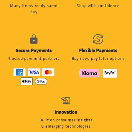
Many items ready same
Shop with confidence
day
Secure Payments
Flexible Payments
Trusted payment partners
Buy now, pay later options
Innovation
Built on consumer insights
& emerging technologies