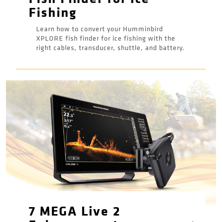
Fishing
Learn how to convert your Humminbird
XPLORE fish finder for ice fishing with the
right cables, transducer, shuttle, and battery.
7 MEGA Live 2