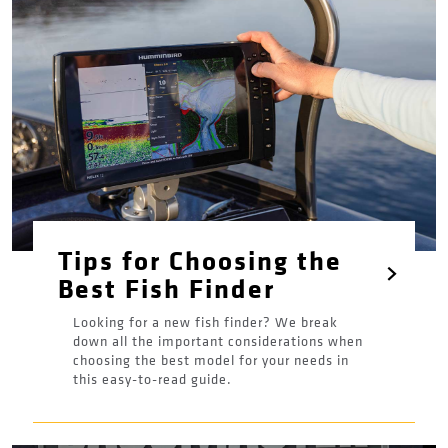
Tips for Choosing the
Best Fish Finder
Looking for a new fish finder? We break
down all the important considerations when
choosing the best model for your needs in
this easy-to-read guide.