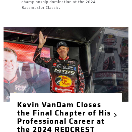
championship domination at the 2024
Bassmaster Classic.
Kevin VanDam Closes
the Final Chapter of His
Professional Career at
the 2024 REDCREST