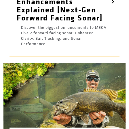
Enhancements
Explained [Next-Gen
Forward Facing Sonar]
Discover the biggest enhancements to MEGA
Live 2 forward facing sonar: Enhanced
Clarity, Bait Tracking, and Sonar
Performance