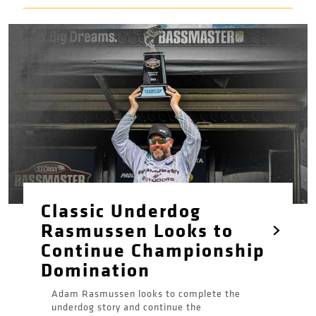
Classic Underdog
Rasmussen Looks to
Continue Championship
Domination
Adam Rasmussen looks to complete the
underdog story and continue the