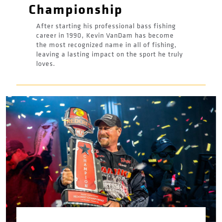
Championship
After starting his professional bass fishing
career in 1990, Kevin VanDam has become
the most recognized name in all of fishing,
leaving a lasting impact on the sport he truly
loves.