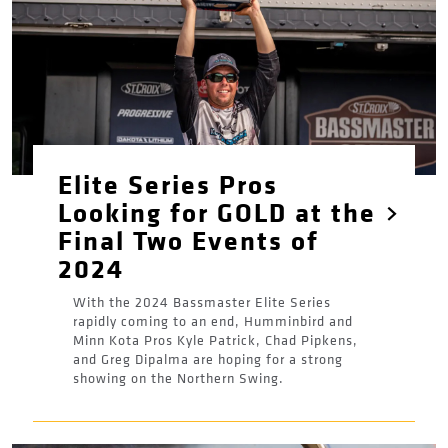
Elite Series Pros
Looking for GOLD at the
Final Two Events of
2024
With the 2024 Bassmaster Elite Series
rapidly coming to an end, Humminbird and
Minn Kota Pros Kyle Patrick, Chad Pipkens,
and Greg Dipalma are hoping for a strong
showing on the Northern Swing.