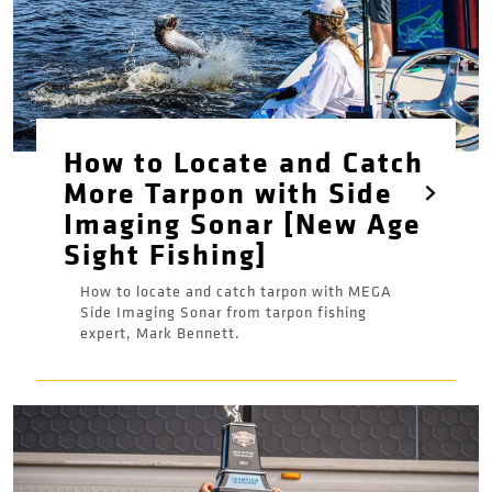
How to Locate and Catch
More Tarpon with Side
Imaging Sonar [New Age
Sight Fishing]
How to locate and catch tarpon with MEGA
Side Imaging Sonar from tarpon fishing
expert, Mark Bennett.