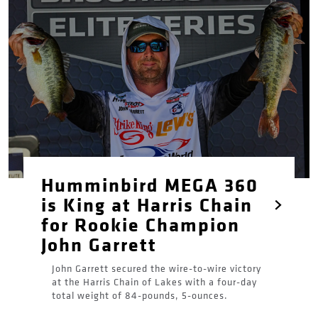
Humminbird MEGA 360
is King at Harris Chain
for Rookie Champion
John Garrett
John Garrett secured the wire-to-wire victory
at the Harris Chain of Lakes with a four-day
total weight of 84-pounds, 5-ounces.