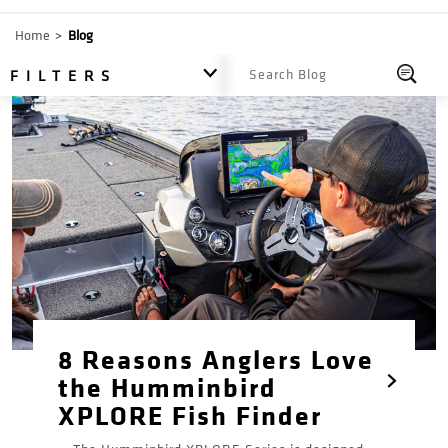
Breadcrumb
Home
Blog
All
FILTERS
8 Reasons Anglers Love
the Humminbird
XPLORE Fish Finder