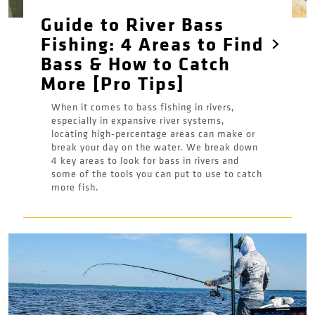
Guide to River Bass
Fishing: 4 Areas to Find
Bass & How to Catch
More [Pro Tips]
When it comes to bass fishing in rivers,
especially in expansive river systems,
locating high-percentage areas can make or
break your day on the water. We break down
4 key areas to look for bass in rivers and
some of the tools you can put to use to catch
more fish.