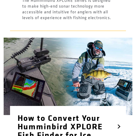
The Humminbird XPLORE Series is designed
to make high-end sonar technology more
accessible and intuitive for anglers with all
levels of experience with fishing electronics.
How to Convert Your
Humminbird XPLORE
Fish Finder for Ice