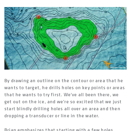
By drawing an outline on the contour or area that he
wants to target, he drills holes on key points or areas
that he wants to try first. We've all been there, we
get out on the ice, and we're so excited that we just
start blindly drilling holes all over an area and then
dropping a transducer or line in the water.
Brian emphasizes that starting with a few holes