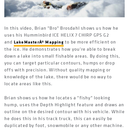
In this video, Brian "Bro" Brosdahl shows us how he
uses his Humminbird ICE HELIX 7 CHIRP GPS G2
and
to be more efficient on
LakeMasterÂ® Mapping
the ice. He demonstrates how you're able to break
down a lake into small fishable areas. By doing this,
you can target particular contours, humps or drop
offs with precision. Without quality mapping or
knowledge of the lake, there would be no way to
locate areas like this.
Brian shows us how he locates a "fishy" looking
hump, uses the Depth Highlight feature and draws an
outline on the desired contour with his vehicle. While
he does this in his track truck, this can easily be
duplicated by foot, snowmobile or any other machine.