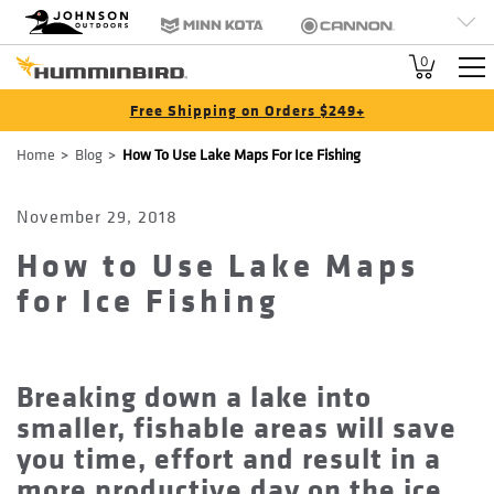
HB
Johnson Outdoors
Minn Kota
Cannon
Brand
Old Town
Jetboil
SCUBAPRO
0
Navigation
Free Shipping on Orders $249+
Breadcrumb
Home
Blog
How To Use Lake Maps For Ice Fishing
November 29, 2018
How to Use Lake Maps
for Ice Fishing
Breaking down a lake into
smaller, fishable areas will save
you time, effort and result in a
more productive day on the ice.