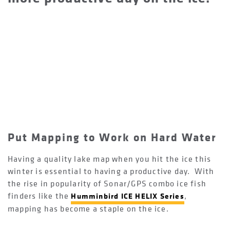
Put Mapping to Work on Hard Water
Having a quality lake map when you hit the ice this
winter is essential to having a productive day. With
the rise in popularity of Sonar/GPS combo ice fish
finders like the
,
Humminbird ICE HELIX Series
mapping has become a staple on the ice.