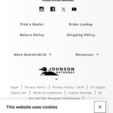
Social
Menu
Humminbird
Find a Dealer
Order Lookup
Return Policy
Shipping Policy
Footer
More Humminbird
Resources
Menu
US
Humminbird
Johnson
outdoors
Legal
Privacy Policy
Privacy Policy - Calif
CA Supply
sites
Chains Act
Terms & Conditions
Cookie Settings
Do
US
Not Sell My Personal Information
© 2026 All rights reserved. Johnson Outdoors Inc., 555 Main
This website uses cookies
St. Racine WI 53403