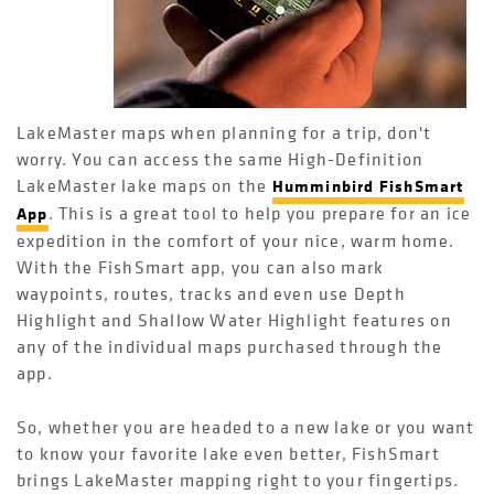
LakeMaster maps when planning for a trip, don't
worry. You can access the same High-Definition
LakeMaster lake maps on the
Humminbird FishSmart
. This is a great tool to help you prepare for an ice
App
expedition in the comfort of your nice, warm home.
With the FishSmart app, you can also mark
waypoints, routes, tracks and even use Depth
Highlight and Shallow Water Highlight features on
any of the individual maps purchased through the
app.
So, whether you are headed to a new lake or you want
to know your favorite lake even better, FishSmart
brings LakeMaster mapping right to your fingertips.