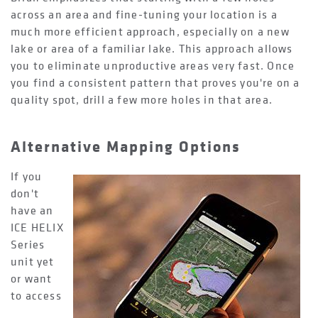
across an area and fine-tuning your location is a
much more efficient approach, especially on a new
lake or area of a familiar lake. This approach allows
you to eliminate unproductive areas very fast. Once
you find a consistent pattern that proves you're on a
quality spot, drill a few more holes in that area.
Alternative Mapping Options
If you
don't
have an
ICE HELIX
Series
unit yet
or want
to access