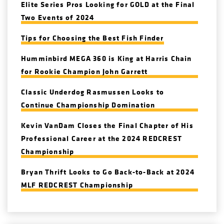
Elite Series Pros Looking for GOLD at the Final
Two Events of 2024
Tips for Choosing the Best Fish Finder
Humminbird MEGA 360 is King at Harris Chain
for Rookie Champion John Garrett
Classic Underdog Rasmussen Looks to
Continue Championship Domination
Kevin VanDam Closes the Final Chapter of His
Professional Career at the 2024 REDCREST
Championship
Bryan Thrift Looks to Go Back-to-Back at 2024
MLF REDCREST Championship