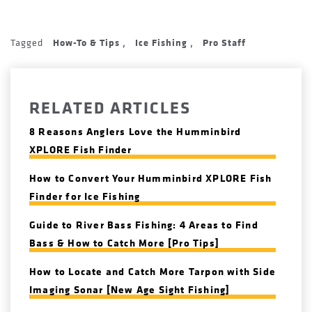
Tagged
How-To & Tips
Ice Fishing
Pro Staff
,
,
RELATED ARTICLES
8 Reasons Anglers Love the Humminbird
XPLORE Fish Finder
How to Convert Your Humminbird XPLORE Fish
Finder for Ice Fishing
Guide to River Bass Fishing: 4 Areas to Find
Bass & How to Catch More [Pro Tips]
How to Locate and Catch More Tarpon with Side
Imaging Sonar [New Age Sight Fishing]