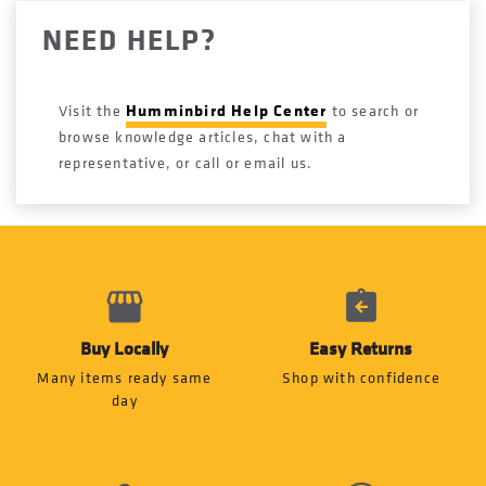
NEED HELP?
Humminbird Help Center
Visit the
to search or
browse knowledge articles, chat with a
representative, or call or email us.
Buy Locally
Easy Returns
Many items ready same
Shop with confidence
day