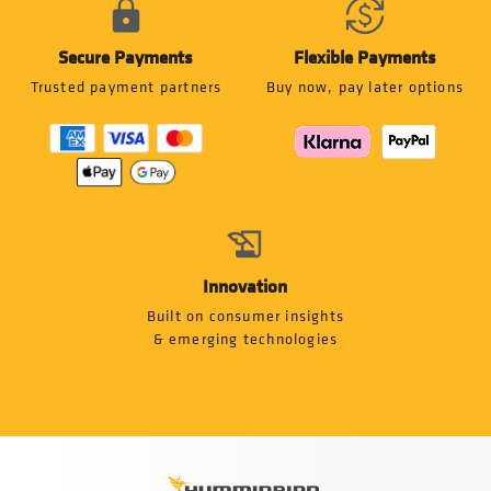
Secure Payments
Flexible Payments
Trusted payment partners
Buy now, pay later options
Innovation
Built on consumer insights
& emerging technologies