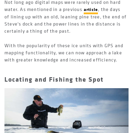
Not long ago digital maps were rarely used on hard
water. As mentioned in a previous
, the days
article
of lining up with an old, leaning pine tree, the end of
Steve's dock and the power lines in the distance is
certainly a thing of the past.
With the popularity of these ice units with GPS and
mapping functionality, we can now approach a lake
with greater knowledge and increased efficiency.
Locating and Fishing the Spot