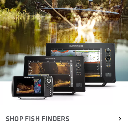
SHOP FISH FINDERS 