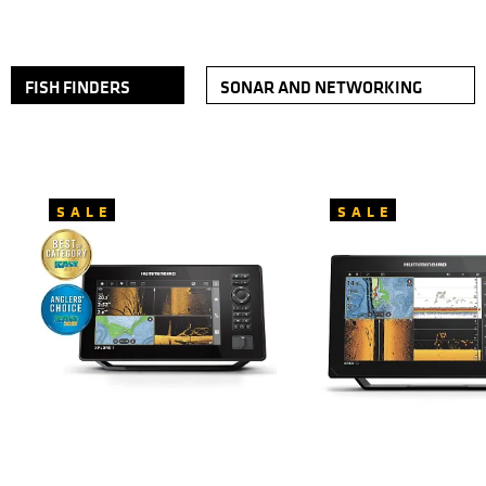
FISH FINDERS
SONAR AND NETWORKING
SALE
SALE