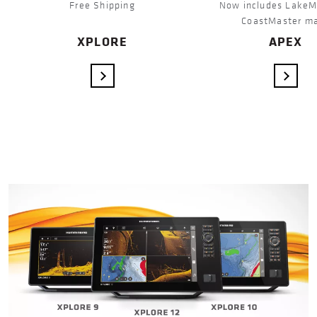
Free Shipping
Now includes LakeM
CoastMaster m
XPLORE
APEX
VIEW DETAILS
VIEW 