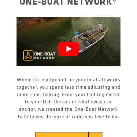
ONE-BOAT NETWORK®
When the equipment on your boat all works
together, you spend less time adjusting and
more time fishing. From your trolling motor
to your fish finder and shallow water
anchor, we created the One-Boat Network
to help you do more of what you love to do.