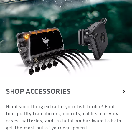
SHOP ACCESSORIES
Need something extra for your fish finder? Find
top-quality transducers, mounts, cables, carrying
cases, batteries, and installation hardware to help
get the most out of your equipment.