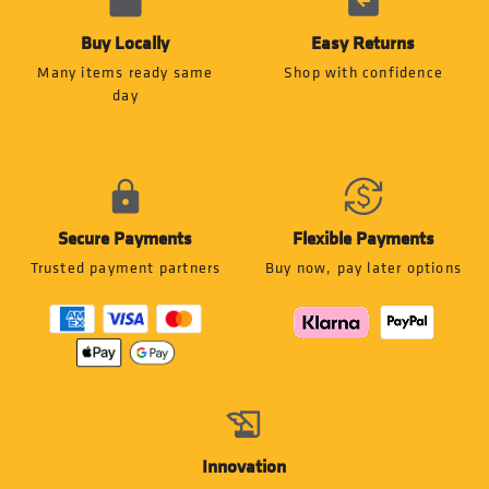
Buy Locally
Easy Returns
Many items ready same
Shop with confidence
day
Secure Payments
Flexible Payments
Trusted payment partners
Buy now, pay later options
Innovation