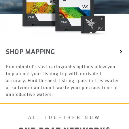
SHOP MAPPING
Humminbird’s vast cartography options allow you
to plan out your fishing trip with unrivaled
accuracy. Find the best fishing spots in freshwater
or saltwater and don’t waste your precious time in
unproductive waters.
ALL TOGETHER NOW