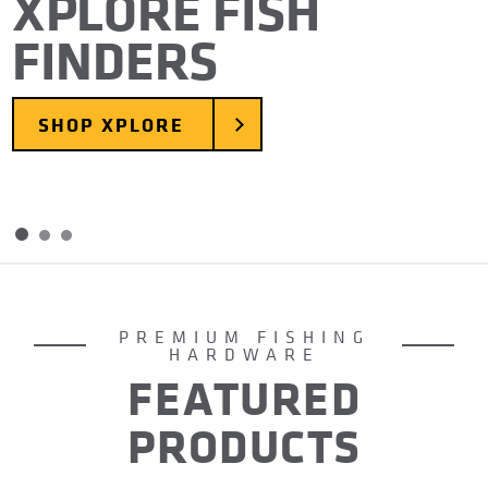
XPLORE FISH
FINDERS
SHOP XPLORE
Skip to slide 2
Skip to slide 3
Item
1
of
PREMIUM FISHING
3
HARDWARE
FEATURED
PRODUCTS