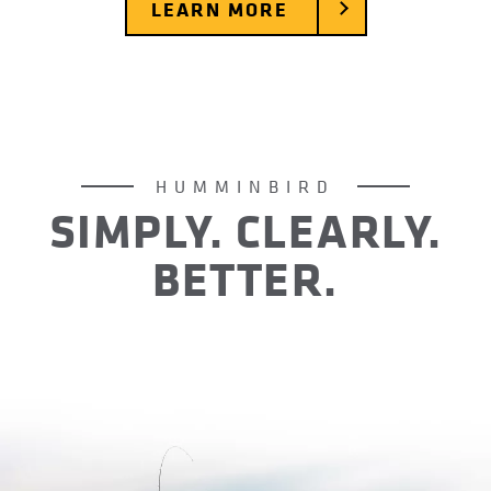
LEARN MORE
HUMMINBIRD
SIMPLY. CLEARLY.
BETTER.
For over 40 years Humminbird has operated with
one goal in mind: create difference-making days
for anglers out on the water. Day after day, year
after year, we’ve done just that. It’s no wonder
we’ve become America’s favorite fish finder.