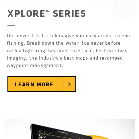
XPLORE™ SERIES
Our newest fish finders give you easy access to epic
fishing. Break down the water like never before
with a lightning-fast user interface, best-in-class
imaging, the industry's best maps and revamped
waypoint management.
LEARN MORE