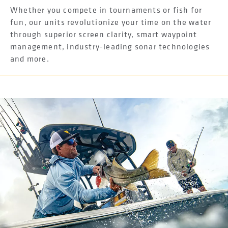
Whether you compete in tournaments or fish for
fun, our units revolutionize your time on the water
through superior screen clarity, smart waypoint
management, industry-leading sonar technologies
and more.