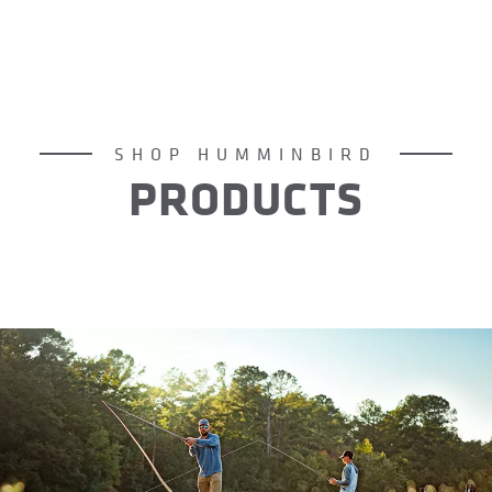
SHOP HUMMINBIRD
PRODUCTS