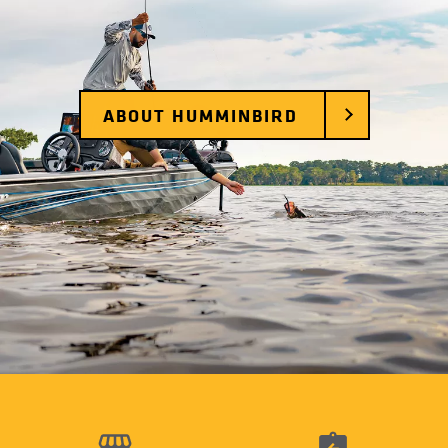
ABOUT HUMMINBIRD