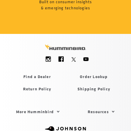
Built on consumer insights
& emerging technologies
Social
Menu
Humminbird
Find a Dealer
Order Lookup
Return Policy
Shipping Policy
Footer
More Humminbird
Resources
Menu
US
Humminbird