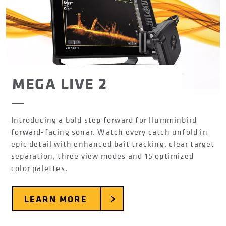
MEGA LIVE 2
Introducing a bold step forward for Humminbird
forward-facing sonar. Watch every catch unfold in
epic detail with enhanced bait tracking, clear target
separation, three view modes and 15 optimized
color palettes.
LEARN MORE