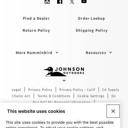
Menu
Humminbird
Find a Dealer
Order Lookup
Return Policy
Shipping Policy
Footer
More Humminbird
Resources
Menu
US
Humminbird
Johnson
outdoors
Legal
Privacy Policy
Privacy Policy - Calif
CA Supply
sites
Chains Act
Terms & Conditions
Cookie Settings
Do
US
Not Sell My Personal Information
© 2026 All rights reserved. Johnson Outdoors Inc., 555 Main
This website uses cookies
St. Racine WI 53403
This site uses cookies to provide you with the best possible
online experience. To adjust your cookie settings, visit