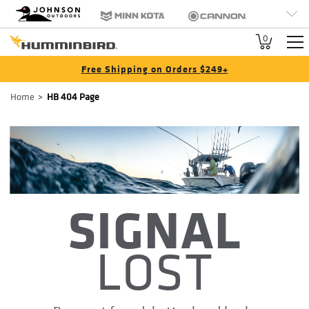
HB
Johnson Outdoors
Minn Kota
Cannon
Brand
Old Town
Jetboil
SCUBAPRO
0
Navigation
Free Shipping on Orders $249+
Breadcrumb
Home
HB 404 Page
SIGNAL
LOST