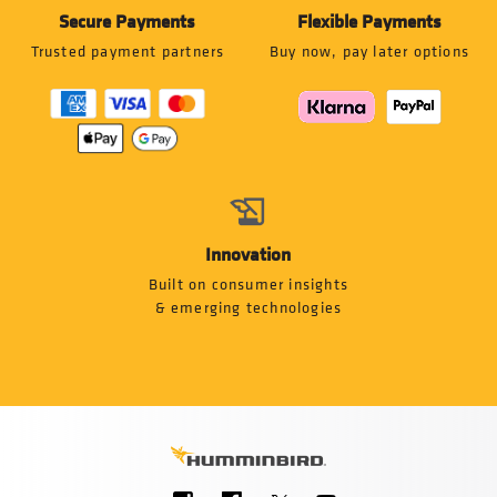
Secure Payments
Flexible Payments
Trusted payment partners
Buy now, pay later options
Innovation
Built on consumer insights
& emerging technologies
Social