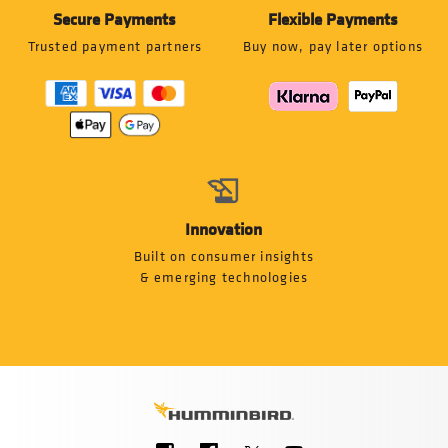
Secure Payments
Flexible Payments
Trusted payment partners
Buy now, pay later options
Innovation
Built on consumer insights
& emerging technologies
Social