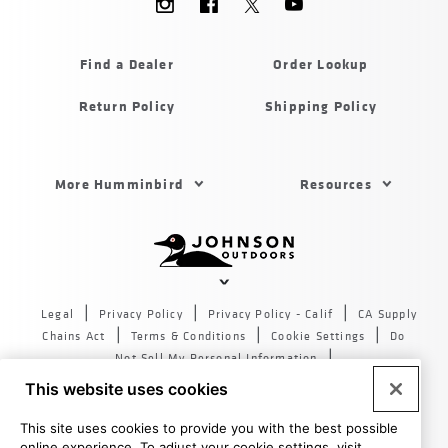
Menu
Humminbird
Find a Dealer
Order Lookup
Return Policy
Shipping Policy
Footer
More Humminbird
Resources
Menu
US
Humminbird
Johnson
outdoors
Legal
Privacy Policy
Privacy Policy - Calif
CA Supply
sites
Chains Act
Terms & Conditions
Cookie Settings
Do
US
Not Sell My Personal Information
© 2026 All rights reserved. Johnson Outdoors Inc., 555 Main
This website uses cookies
St. Racine WI 53403
This site uses cookies to provide you with the best possible
online experience. To adjust your cookie settings, visit