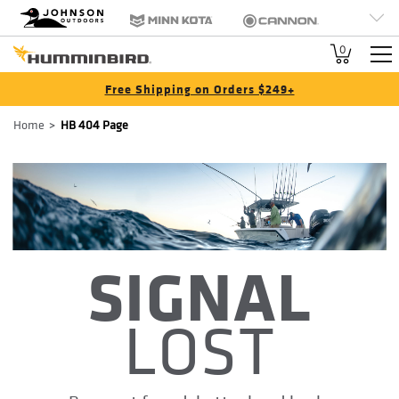
HB
Johnson Outdoors
Minn Kota
Cannon
Brand
Old Town
Jetboil
SCUBAPRO
0
Navigation
Free Shipping on Orders $249+
Breadcrumb
Home
HB 404 Page
SIGNAL
LOST