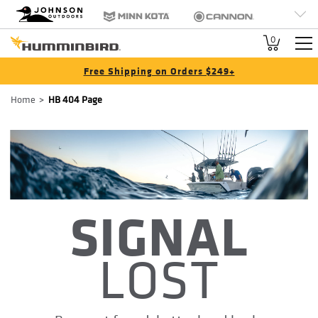
HB
Johnson Outdoors
Minn Kota
Cannon
Brand
Old Town
Jetboil
SCUBAPRO
0
Navigation
Free Shipping on Orders $249+
Breadcrumb
Home
HB 404 Page
SIGNAL
LOST