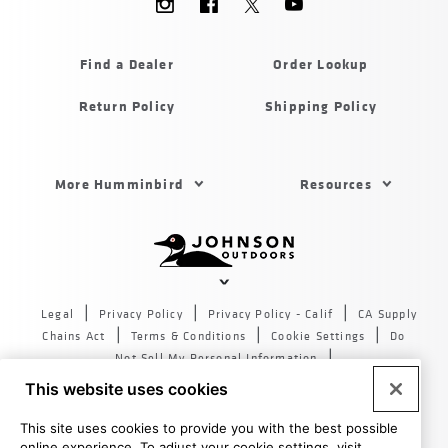
Menu
Humminbird
Find a Dealer
Order Lookup
Return Policy
Shipping Policy
Footer
More Humminbird
Resources
Menu
US
Humminbird
Johnson
outdoors
Legal
Privacy Policy
Privacy Policy - Calif
CA Supply
sites
Chains Act
Terms & Conditions
Cookie Settings
Do
US
Not Sell My Personal Information
© 2026 All rights reserved. Johnson Outdoors Inc., 555 Main
This website uses cookies
St. Racine WI 53403
This site uses cookies to provide you with the best possible
online experience. To adjust your cookie settings, visit