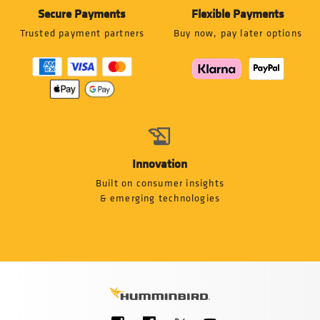
Secure Payments
Flexible Payments
Trusted payment partners
Buy now, pay later options
Innovation
Built on consumer insights
& emerging technologies
Social