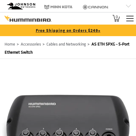
HB
Johnson Outdoors
Minn Kota
Cannon
Brand
Old Town
Jetboil
SCUBAPRO
0
Navigation
Free Shipping on Orders $249+
Breadcrumb
Home
Accessories
Cables and Networking
AS ETH 5PXG - 5-Port
Ethernet Switch