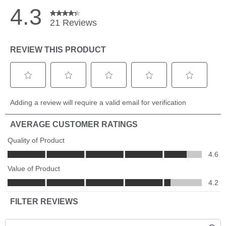
Networking
Use it to link multiple Humminbird head units, share
transducers, add an NMEA 2000 network or step up to the
Humminbird Radar. With so many options and even more to
come, the possibilities are endless.
Notice
The purchase of Ethernet cables and the AS EC QDE is
required depending on which models are in the network and
the number of devices you plan to add to this switch
Network Limits
One network can contain up to three AS ETH 5PXG switches
daisy chained together. The network is limited to a total of
four Humminbird fish finders per network. Multiple Ethernet
accessories can be connected as long as there are no duplicate
accessories attached to the same network. Up to three sonar