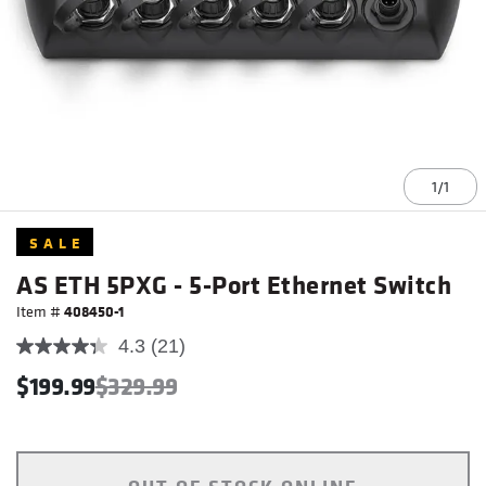
1/1
Item
SALE
1
of
AS ETH 5PXG - 5-Port Ethernet Switch
1
Item #
408450-1
4.3
(21)
$199.99
$329.99