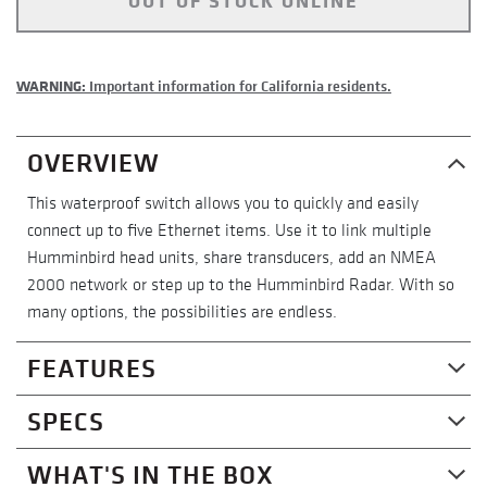
OUT OF STOCK ONLINE
WARNING:
Important information for California residents.
OVERVIEW
This waterproof switch allows you to quickly and easily
connect up to five Ethernet items. Use it to link multiple
Humminbird head units, share transducers, add an NMEA
2000 network or step up to the Humminbird Radar. With so
many options, the possibilities are endless.
FEATURES
Compatible With - HELIX
SPECS
Compatible with and also requires the AS EC QDE adapter
cable and an Ethernet cable: all HELIX 8, all HELIX 9, all
WHAT'S IN THE BOX
General