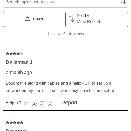
modules (SM1000, SM2000 and/or SM3000) can be
connected simultaneously. You cannot loop nor multi-path
with these switches.
Power Draw
165 mA/switch
Warranty
1-Year Limited Warranty