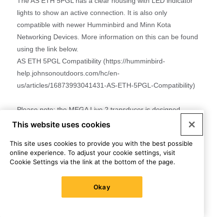
This website uses cookies
This site uses cookies to provide you with the best possible
online experience. To adjust your cookie settings, visit
Cookie Settings via the link at the bottom of the page.
Okay