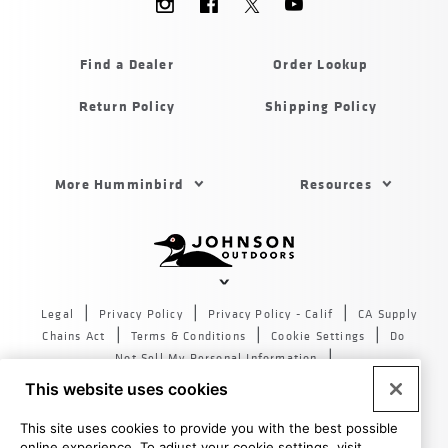
Menu
Humminbird
Find a Dealer
Order Lookup
Return Policy
Shipping Policy
Footer
More Humminbird
Resources
Menu
US
Humminbird
Johnson
outdoors
Legal
Privacy Policy
Privacy Policy - Calif
CA Supply
sites
Chains Act
Terms & Conditions
Cookie Settings
Do
US
Not Sell My Personal Information
© 2026 All rights reserved. Johnson Outdoors Inc., 555 Main
This website uses cookies
St. Racine WI 53403
This site uses cookies to provide you with the best possible
online experience. To adjust your cookie settings, visit