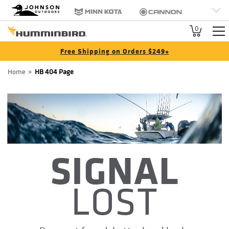
HB
Johnson Outdoors
Minn Kota
Cannon
Brand
Old Town
Jetboil
SCUBAPRO
0
Navigation
Free Shipping on Orders $249+
Breadcrumb
Home
HB 404 Page
SIGNAL
LOST