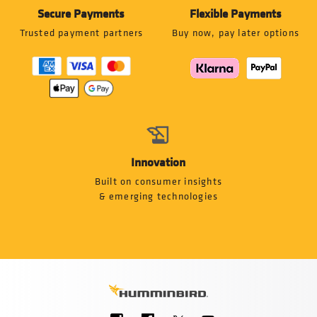
Secure Payments
Flexible Payments
Trusted payment partners
Buy now, pay later options
Innovation
Built on consumer insights
& emerging technologies
Social