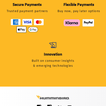
Secure Payments
Flexible Payments
Trusted payment partners
Buy now, pay later options
Innovation
Built on consumer insights
& emerging technologies
Social