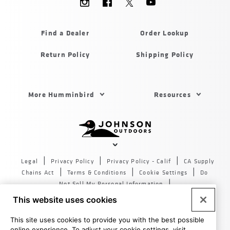
Menu
Humminbird
Find a Dealer
Order Lookup
Return Policy
Shipping Policy
Footer
More Humminbird
Resources
Menu
US
Humminbird
Johnson
outdoors
Legal
Privacy Policy
Privacy Policy - Calif
CA Supply
sites
Chains Act
Terms & Conditions
Cookie Settings
Do
US
Not Sell My Personal Information
© 2026 All rights reserved. Johnson Outdoors Inc., 555 Main
This website uses cookies
St. Racine WI 53403
This site uses cookies to provide you with the best possible
online experience. To adjust your cookie settings, visit