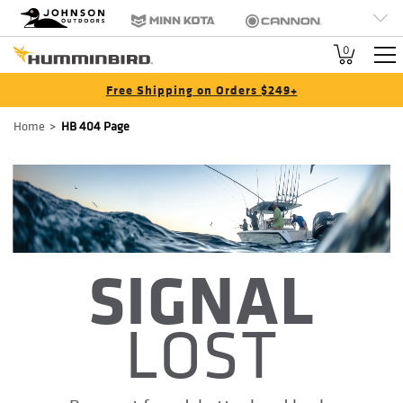
HB
Johnson Outdoors
Minn Kota
Cannon
Brand
Old Town
Jetboil
SCUBAPRO
0
Navigation
Free Shipping on Orders $249+
Breadcrumb
Home
HB 404 Page
SIGNAL
LOST