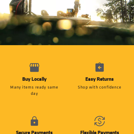
Buy Locally
Easy Returns
Many items ready same
Shop with confidence
day
Secure Payments
Flexible Payments