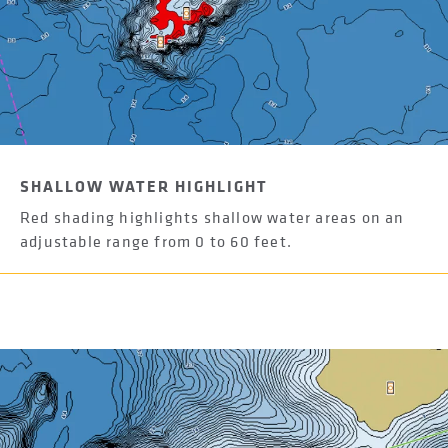
SHALLOW WATER HIGHLIGHT
Red shading highlights shallow water areas on an
adjustable range from 0 to 60 feet.