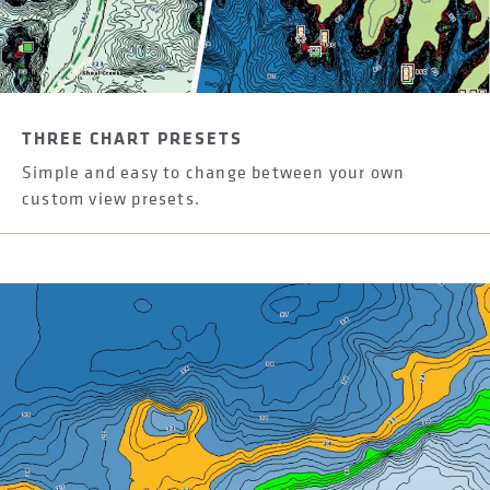
THREE CHART PRESETS
Simple and easy to change between your own
custom view presets.