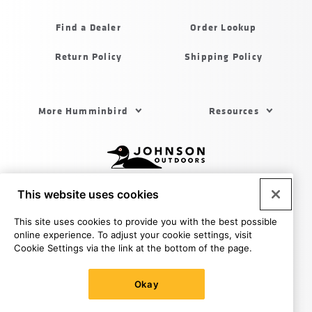
Humminbird
Find a Dealer
Order Lookup
Return Policy
Shipping Policy
Footer
More Humminbird
Resources
Menu
US
Humminbird
Johnson
This website uses cookies
outdoors
Legal
Privacy Policy
Privacy Policy - Calif
CA Supply
sites
Chains Act
Terms & Conditions
Cookie Settings
Do
This site uses cookies to provide you with the best possible
US
Not Sell My Personal Information
online experience. To adjust your cookie settings, visit
© 2026 All rights reserved. Johnson Outdoors Inc., 555 Main
Cookie Settings via the link at the bottom of the page.
St. Racine WI 53403
Okay