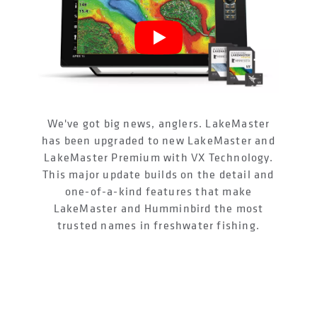
We've got big news, anglers. LakeMaster
has been upgraded to new LakeMaster and
LakeMaster Premium with VX Technology.
This major update builds on the detail and
one-of-a-kind features that make
LakeMaster and Humminbird the most
trusted names in freshwater fishing.