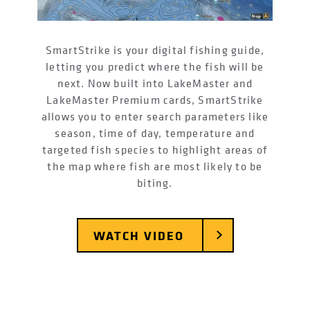
SmartStrike is your digital fishing guide,
letting you predict where the fish will be
next. Now built into LakeMaster and
LakeMaster Premium cards, SmartStrike
allows you to enter search parameters like
season, time of day, temperature and
targeted fish species to highlight areas of
the map where fish are most likely to be
biting.
WATCH VIDEO