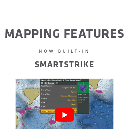
MAPPING FEATURES
NOW BUILT-IN
SMARTSTRIKE