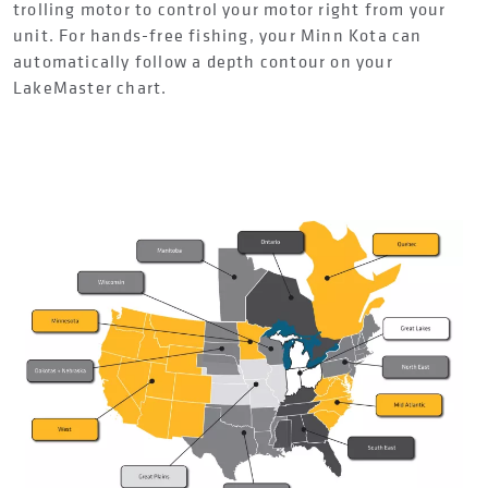
trolling motor to control your motor right from your
unit. For hands-free fishing, your Minn Kota can
automatically follow a depth contour on your
LakeMaster chart.