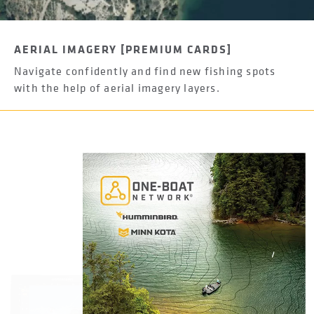
AERIAL IMAGERY [PREMIUM CARDS]
Navigate confidently and find new fishing spots
with the help of aerial imagery layers.