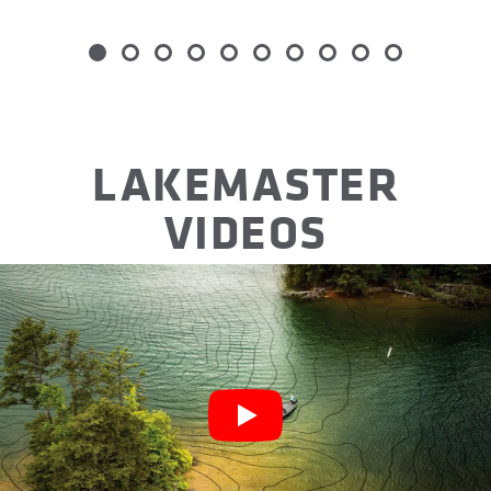
Item
1
of
10
LAKEMASTER
VIDEOS