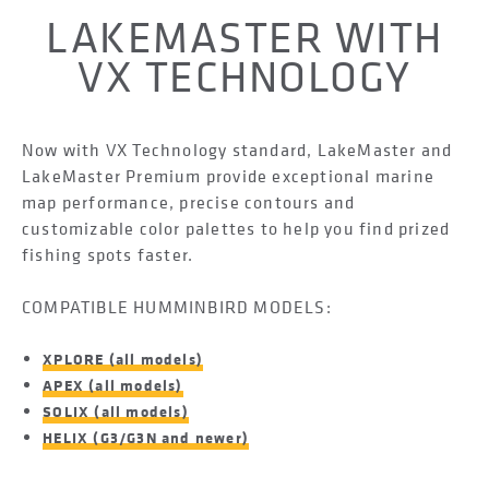
LAKEMASTER WITH
VX TECHNOLOGY
Now with VX Technology standard, LakeMaster and
LakeMaster Premium provide exceptional marine
map performance, precise contours and
customizable color palettes to help you find prized
fishing spots faster.
COMPATIBLE HUMMINBIRD MODELS:
XPLORE (all models)
APEX (all models)
SOLIX (all models)
HELIX (G3/G3N and newer)