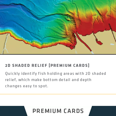
2D SHADED RELIEF [PREMIUM CARDS]
Quickly identify fish holding areas with 2D shaded
relief, which make bottom detail and depth
changes easy to spot.