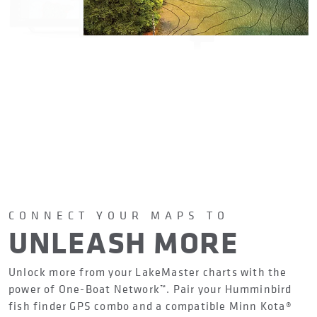
CONNECT YOUR MAPS TO
UNLEASH MORE
Unlock more from your LakeMaster charts with the
power of One-Boat Network™. Pair your Humminbird
fish finder GPS combo and a compatible Minn Kota®