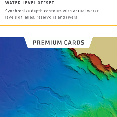
WATER LEVEL OFFSET
Synchronize depth contours with actual water
levels of lakes, reservoirs and rivers.