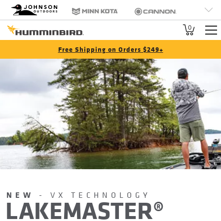
HB
Johnson Outdoors
Minn Kota
Cannon
Brand
Old Town
Jetboil
SCUBAPRO
0
Navigation
Free Shipping on Orders $249+
NEW
- VX TECHNOLOGY
LAKEMASTER®