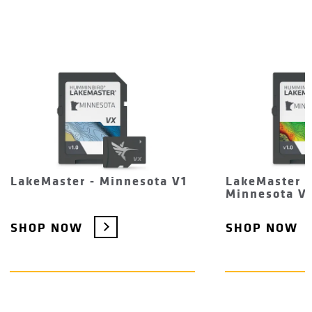
LakeMaster - Minnesota V1
LakeMaster 
Minnesota V
SHOP NOW
SHOP NOW