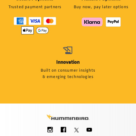
Trusted payment partners
Buy now, pay later options
Innovation
Built on consumer insights
& emerging technologies
Social
Menu