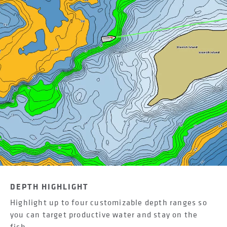
DEPTH HIGHLIGHT
Highlight up to four customizable depth ranges so
you can target productive water and stay on the
fish.