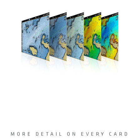
MORE DETAIL ON EVERY CARD