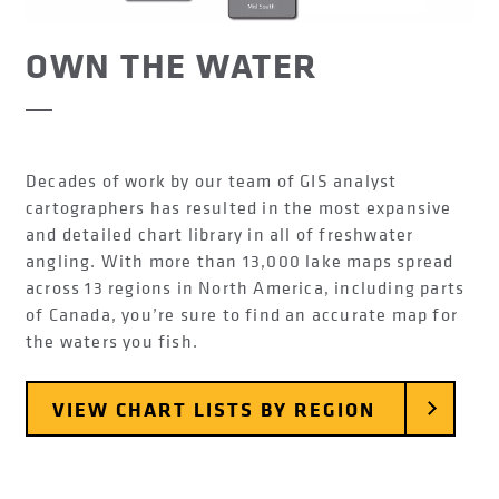
OWN THE WATER
Decades of work by our team of GIS analyst
cartographers has resulted in the most expansive
and detailed chart library in all of freshwater
angling. With more than 13,000 lake maps spread
across 13 regions in North America, including parts
of Canada, you’re sure to find an accurate map for
the waters you fish.
VIEW CHART LISTS BY REGION