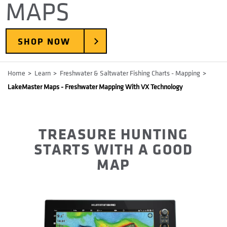
MAPS
SHOP NOW
Breadcrumb
Home
Learn
Freshwater & Saltwater Fishing Charts - Mapping
LakeMaster Maps - Freshwater Mapping With VX Technology
TREASURE HUNTING
STARTS WITH A GOOD
MAP